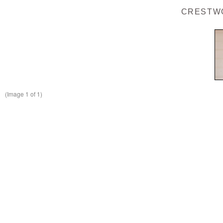
CRESTWO
(Image
1
of 1)