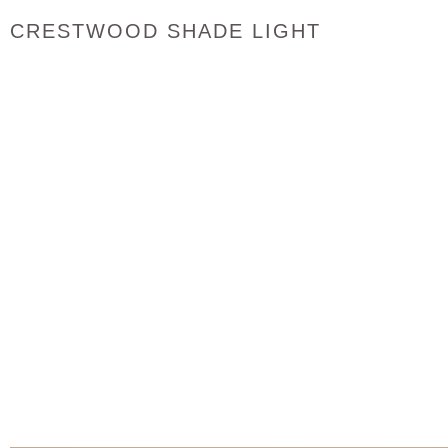
CRESTWOOD SHADE LIGHT