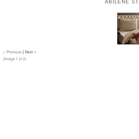
ABILENE S
« Previous
|
Next »
(Image
1
of 2)