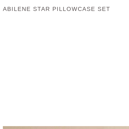
ABILENE STAR PILLOWCASE SET