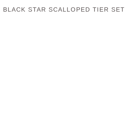
BLACK STAR SCALLOPED TIER SET