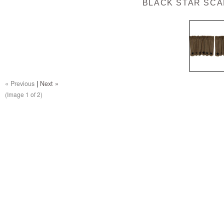
BLACK STAR SCAL
« Previous
|
Next »
(Image
1
of 2)