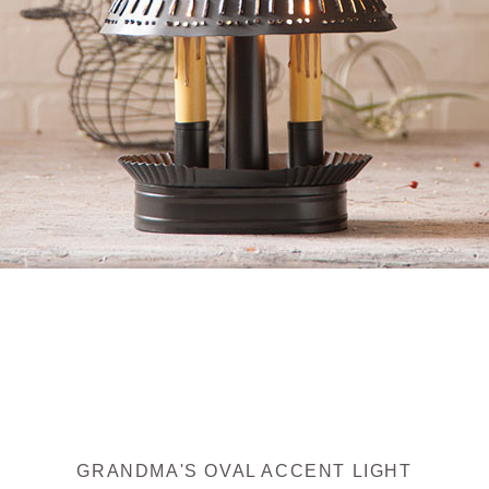
GRANDMA'S OVAL ACCENT LIGHT