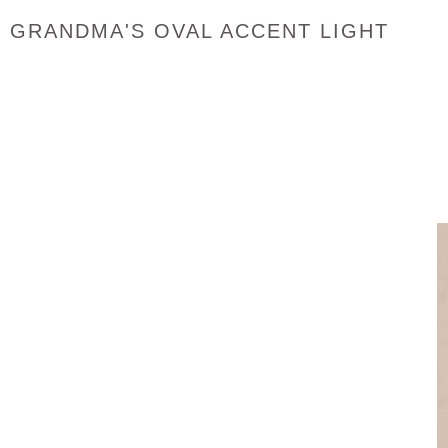
GRANDMA'S OVAL ACCENT LIGHT