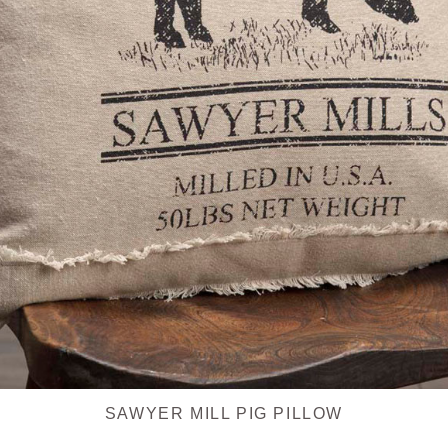
SAWYER MILL PIG PILLOW