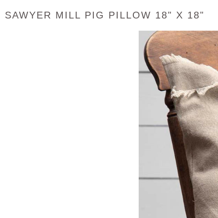
SAWYER MILL PIG PILLOW 18" X 18"