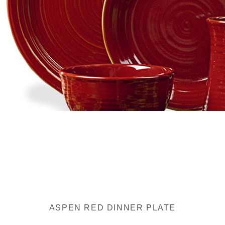
ASPEN RED DINNER PLATE