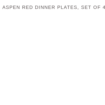
ASPEN RED DINNER PLATES, SET OF 