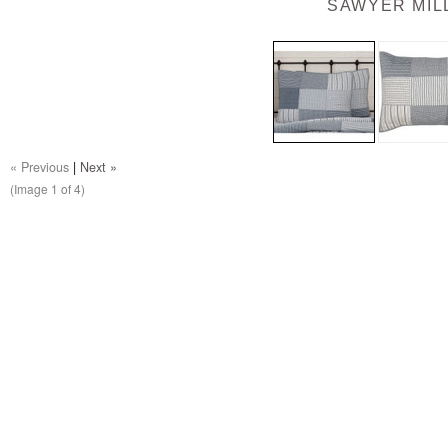
SAWYER MIL
« Previous
|
Next »
(Image
1
of 4)