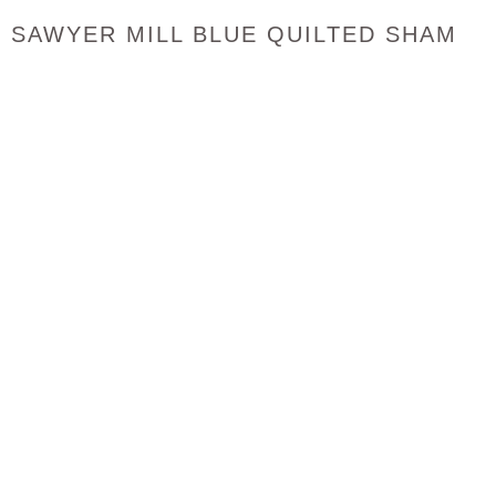
SAWYER MILL BLUE QUILTED SHAM