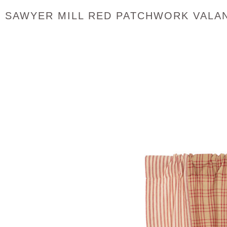
SAWYER MILL RED PATCHWORK VALA