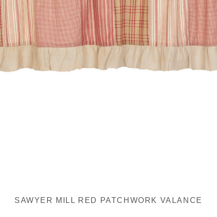
SAWYER MILL RED PATCHWORK VALANCE