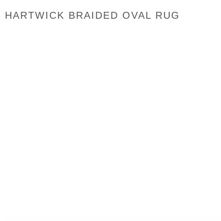
HARTWICK BRAIDED OVAL RUG