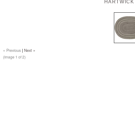
HARTWICK
« Previous
|
Next »
(Image
1
of 2)