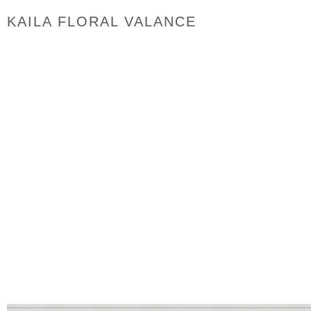
KAILA FLORAL VALANCE