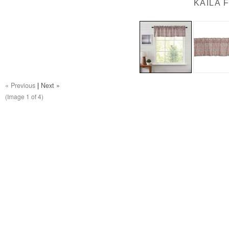
KAILA 
« Previous
|
Next »
(Image
1
of 4)