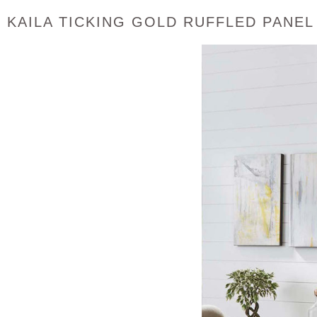
KAILA TICKING GOLD RUFFLED PANEL