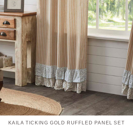
KAILA TICKING GOLD RUFFLED PANEL SET