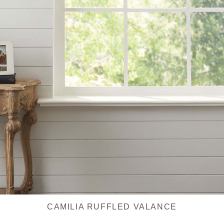
CAMILIA RUFFLED VALANCE