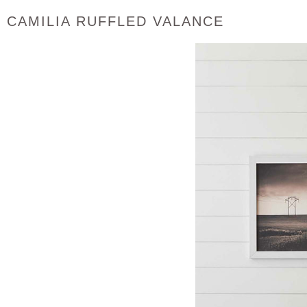
CAMILIA RUFFLED VALANCE