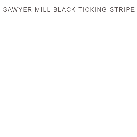
SAWYER MILL BLACK TICKING STRIPE