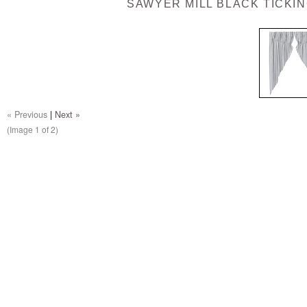
SAWYER MILL BLACK TICKIN
« Previous
|
Next »
(Image
1
of 2)