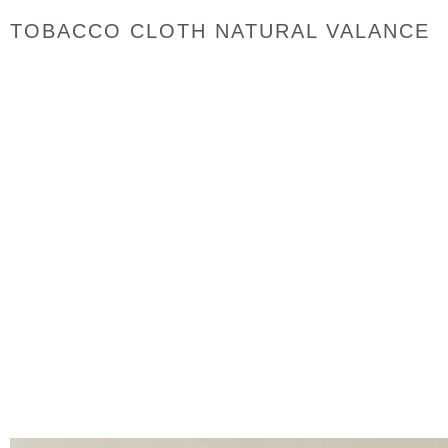
TOBACCO CLOTH NATURAL VALANCE