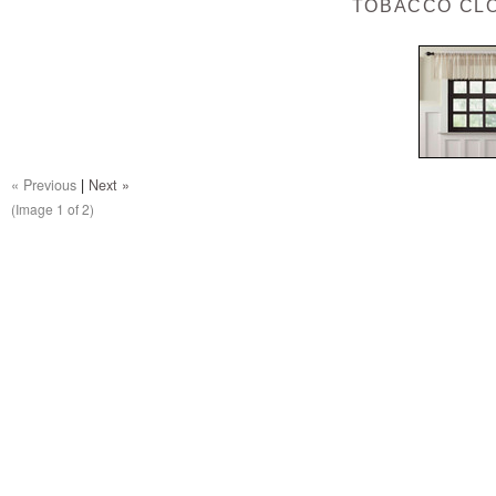
TOBACCO CL
« Previous
|
Next »
(Image
1
of 2)