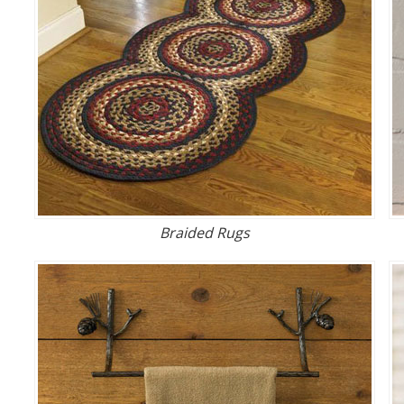
Braided Rugs