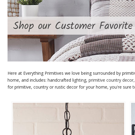
Here at Everything Primitives we love being surrounded by primiti
home, and includes: handcrafted
lighting
,
primitive country decor
for primitive, country or rustic decor for your home, you're sure to