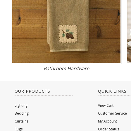
Bathroom Hardware
OUR PRODUCTS
QUICK LINKS
Lighting
View Cart
Bedding
Customer Service
Curtains
My Account
Rugs
Order Status