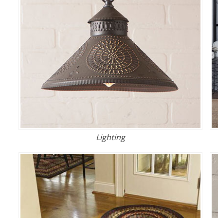
Lighting