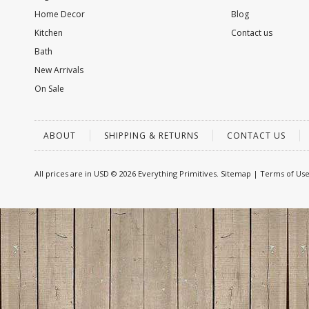
Home Decor
Blog
Kitchen
Contact us
Bath
New Arrivals
On Sale
ABOUT
SHIPPING & RETURNS
CONTACT US
All prices are in
USD
© 2026 Everything Primitives.
Sitemap
|
Terms of Us