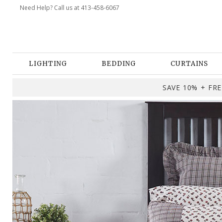
Need Help? Call us at 413-458-6067
LIGHTING
BEDDING
CURTAINS
SAVE 10% + FREE