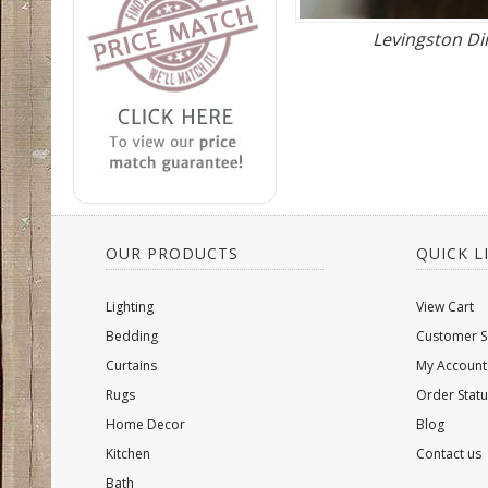
Levingston D
OUR PRODUCTS
QUICK L
Lighting
View Cart
Bedding
Customer S
Curtains
My Account
Rugs
Order Statu
Home Decor
Blog
Kitchen
Contact us
Bath