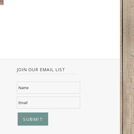
JOIN OUR EMAIL LIST
Name
Email