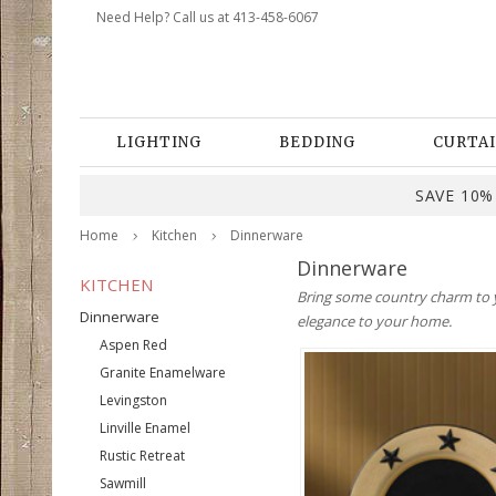
Need Help? Call us at 413-458-6067
LIGHTING
BEDDING
CURTAI
SAVE 10% 
Home
Kitchen
Dinnerware
Dinnerware
KITCHEN
Bring some country charm to yo
Dinnerware
elegance to your home.
Aspen Red
Granite Enamelware
Levingston
Linville Enamel
Rustic Retreat
Sawmill