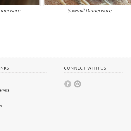
innerware
Sawmill Dinnerware
INKS
CONNECT WITH US
ervice
s