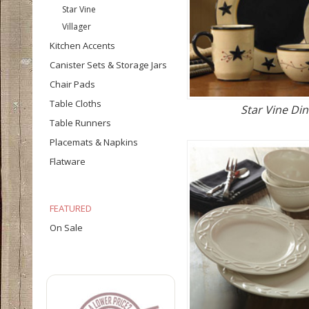
Star Vine
Villager
Kitchen Accents
Canister Sets & Storage Jars
Chair Pads
Table Cloths
Star Vine Di
Table Runners
Placemats & Napkins
Flatware
FEATURED
On Sale