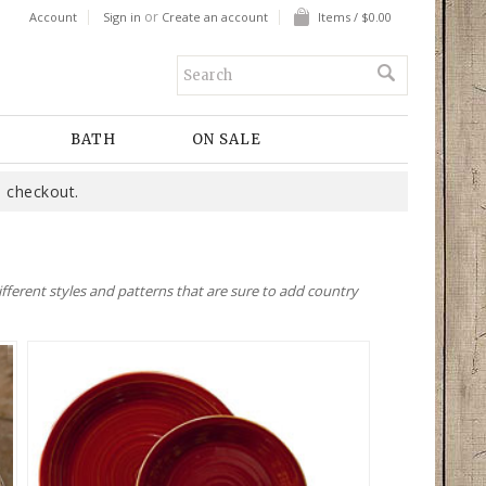
or
Account
Sign in
Create an account
Items / $0.00
BATH
ON SALE
 checkout.
fferent styles and patterns that are sure to add country