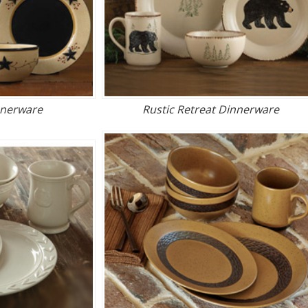
nnerware
Rustic Retreat Dinnerware