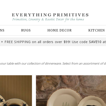
NS
RUGS
HOME DECOR
KITCHEN
+ FREE SHIPPING on all orders over $99! Use code
SAVE10
at
ur table with our collection of dinnerware. Select from an assortment of di