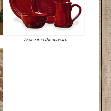
Aspen Red Dinnerware