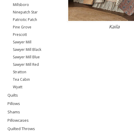
Millsboro
Ninepatch Star
Patriotic Patch
Kaila
Pine Grove
Prescott
Sawyer Mill
Sawyer Mill Black
Sawyer Mill Blue
Sawyer Mill Red
Stratton
Tea Cabin
Wyatt
Quilts
Pillows
Shams
Pillowcases
Quilted Throws