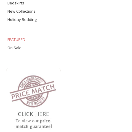
Bedskirts
New Collections
Holiday Bedding
FEATURED
On Sale