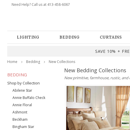
Need Help? Call us at 413-458-6067
LIGHTING
BEDDING
CURTAINS
SAVE 10% + FREE
Home
Bedding
New Collections
New Bedding Collections
BEDDING
New primitive, farmhouse, rustic, and 
Shop by Collection
Abilene Star
Annie Buffalo Check
Annie Floral
Ashmont
Beckham
Bingham Star