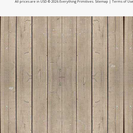
All prices are in
USD
© 2026 Everything Primitives.
Sitemap
|
Terms of Us