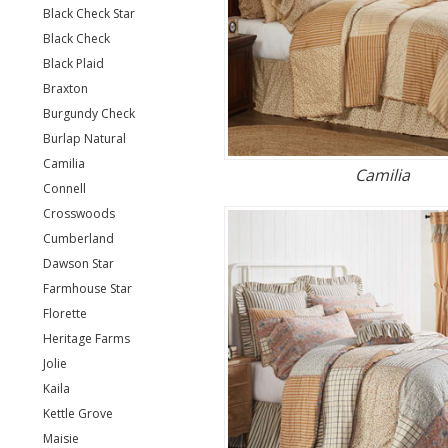
Black Check Star
Black Check
Black Plaid
Braxton
Burgundy Check
Burlap Natural
Camilia
Camilia
Connell
Crosswoods
Cumberland
Dawson Star
Farmhouse Star
Florette
Heritage Farms
Jolie
Kaila
Kettle Grove
Maisie