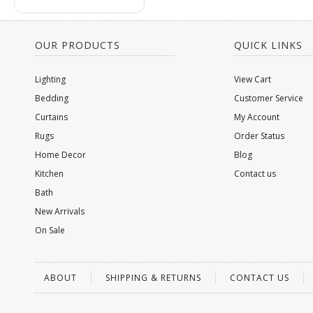
OUR PRODUCTS
QUICK LINKS
Lighting
View Cart
Bedding
Customer Service
Curtains
My Account
Rugs
Order Status
Home Decor
Blog
Kitchen
Contact us
Bath
New Arrivals
On Sale
ABOUT
SHIPPING & RETURNS
CONTACT US