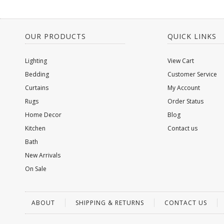
OUR PRODUCTS
QUICK LINKS
Lighting
View Cart
Bedding
Customer Service
Curtains
My Account
Rugs
Order Status
Home Decor
Blog
Kitchen
Contact us
Bath
New Arrivals
On Sale
ABOUT
SHIPPING & RETURNS
CONTACT US