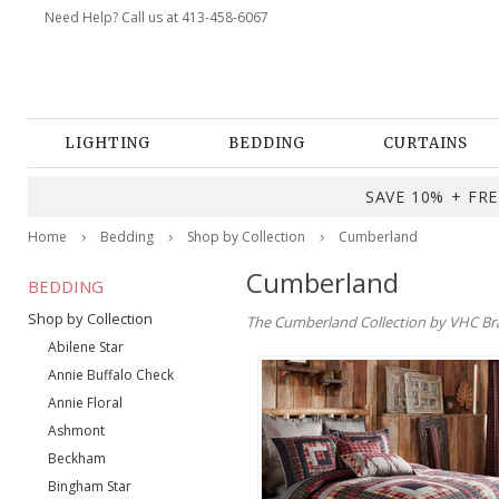
Need Help? Call us at 413-458-6067
LIGHTING
BEDDING
CURTAINS
SAVE 10% + FREE
Home
Bedding
Shop by Collection
Cumberland
Cumberland
BEDDING
Shop by Collection
The Cumberland Collection by VHC Brand
Abilene Star
Annie Buffalo Check
Annie Floral
Ashmont
Beckham
Bingham Star