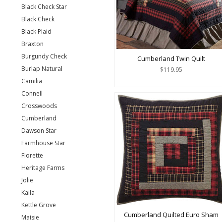
Black Check Star
Black Check
Black Plaid
Braxton
Burgundy Check
Cumberland Twin Quilt
Burlap Natural
$119.95
Camilia
Connell
Crosswoods
Cumberland
Dawson Star
Farmhouse Star
Florette
Heritage Farms
Jolie
Kaila
Kettle Grove
Cumberland Quilted Euro Sham
Maisie