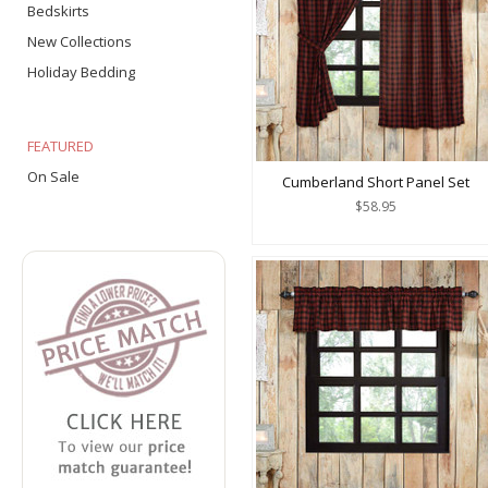
Bedskirts
New Collections
Holiday Bedding
FEATURED
On Sale
Cumberland Short Panel Set
$58.95