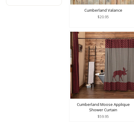
Cumberland Valance
$20.95
Cumberland Moose Applique
Shower Curtain
$59.95