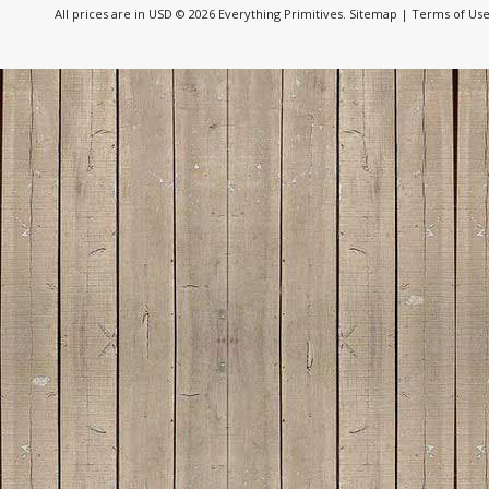
All prices are in
USD
© 2026 Everything Primitives.
Sitemap
|
Terms of Us