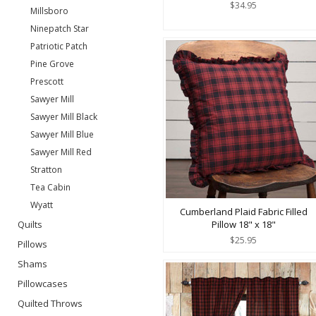
$34.95
Millsboro
Ninepatch Star
Patriotic Patch
Pine Grove
Prescott
Sawyer Mill
Sawyer Mill Black
Sawyer Mill Blue
Sawyer Mill Red
Stratton
Tea Cabin
Wyatt
Cumberland Plaid Fabric Filled
Quilts
Pillow 18" x 18"
$25.95
Pillows
Shams
Pillowcases
Quilted Throws