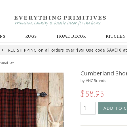
NS
RUGS
HOME DECOR
KITCHEN
+ FREE SHIPPING on all orders over $99! Use code
SAVE10
at
anel Set
Cumberland Shor
by
VHC Brands
$58.95