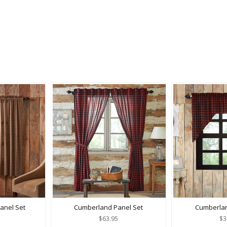
Panel Set
Cumberland Panel Set
Cumberla
$63.95
$3