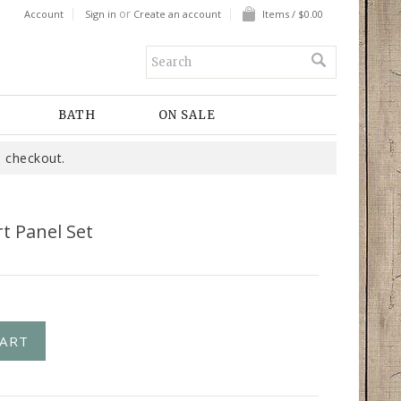
or
Account
Sign in
Create an account
Items / $0.00
BATH
ON SALE
 checkout.
t Panel Set