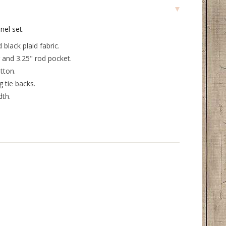
el set.
 black plaid fabric.
 and 3.25" rod pocket.
tton.
 tie backs.
dth.