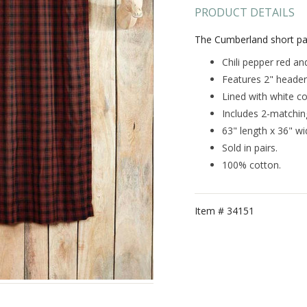
PRODUCT DETAILS
The Cumberland short pan
Chili pepper red and
Features 2" header
Lined with white co
Includes 2-matching
63" length x 36" wi
Sold in pairs.
100% cotton.
Item #
34151