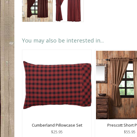
You may also be interested in...
Cumberland Pillowcase Set
Prescott Short 
$25.95
$55.95