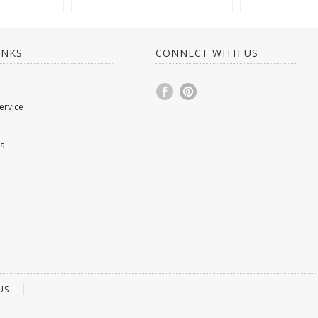
INKS
CONNECT WITH US
ervice
s
US