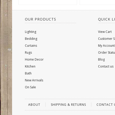
OUR PRODUCTS
QUICK L
Lighting
View Cart
Bedding
Customer S
Curtains
My Account
Rugs
Order Statu
Home Decor
Blog
Kitchen
Contact us
Bath
New Arrivals
On Sale
ABOUT
SHIPPING & RETURNS
CONTACT 