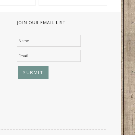
JOIN OUR EMAIL LIST
Name
Email