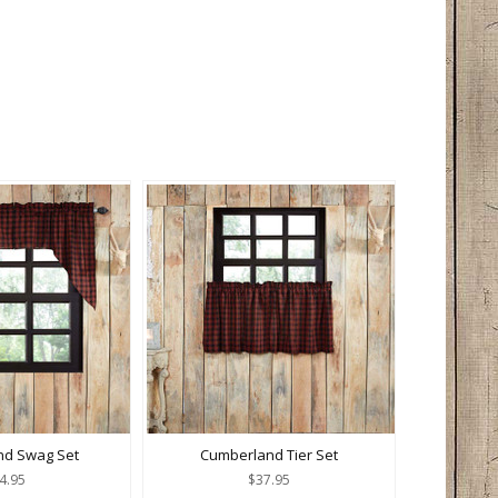
nd Swag Set
Cumberland Tier Set
4.95
$37.95