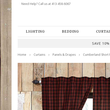
Need Help? Call us at 413-458-6067
LIGHTING
BEDDING
CURTAI
SAVE 10% 
Home
Curtains
Panels & Drapes
Cumberland Short P