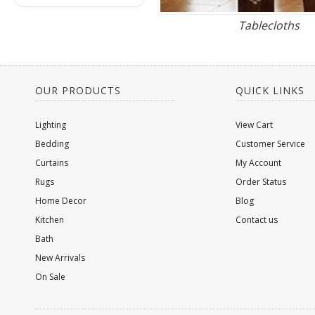
Tablecloths
OUR PRODUCTS
QUICK LINKS
Lighting
View Cart
Bedding
Customer Service
Curtains
My Account
Rugs
Order Status
Home Decor
Blog
Kitchen
Contact us
Bath
New Arrivals
On Sale