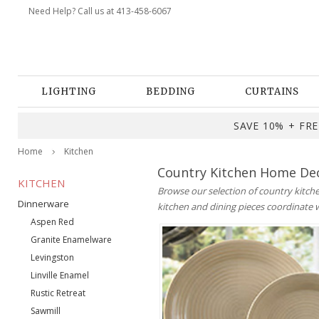
Need Help? Call us at 413-458-6067
LIGHTING
BEDDING
CURTAINS
SAVE 10% + FREE
Home
Kitchen
Country Kitchen Home Dec
KITCHEN
Browse our selection of country kitche
Dinnerware
kitchen and dining pieces coordinate 
Aspen Red
Granite Enamelware
Levingston
Linville Enamel
Rustic Retreat
Sawmill