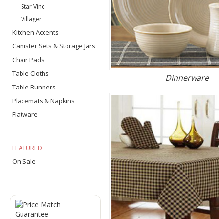
Star Vine
Villager
Kitchen Accents
Canister Sets & Storage Jars
Chair Pads
Table Cloths
Dinnerware
Table Runners
Placemats & Napkins
Flatware
FEATURED
On Sale