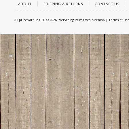
ABOUT
SHIPPING & RETURNS
CONTACT US
All prices are in
USD
© 2026 Everything Primitives.
Sitemap
|
Terms of Us