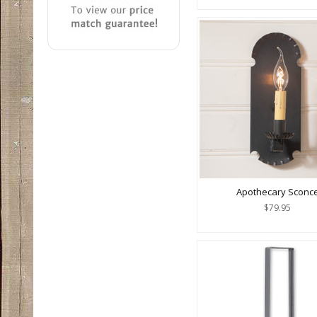
Apothecary Sconc
$79.95