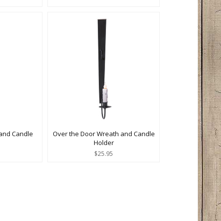
and Candle
Over the Door Wreath and Candle
Holder
$25.95