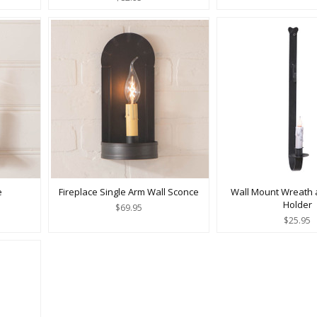
e
Fireplace Single Arm Wall Sconce
Wall Mount Wreath 
Holder
$69.95
$25.95