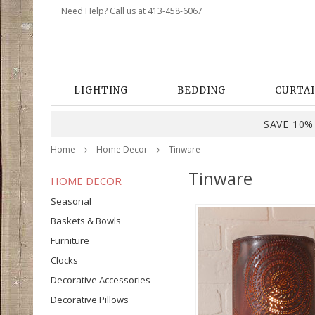
Need Help? Call us at 413-458-6067
LIGHTING
BEDDING
CURTAI
SAVE 10% 
Home
Home Decor
Tinware
Tinware
HOME DECOR
Seasonal
Baskets & Bowls
Furniture
Clocks
Decorative Accessories
Decorative Pillows