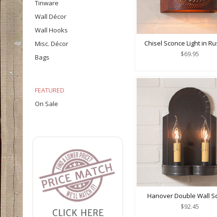
Tinware
Wall Décor
Wall Hooks
Chisel Sconce Light in Rus
Misc. Décor
$69.95
Bags
FEATURED
On Sale
Hanover Double Wall S
$92.45