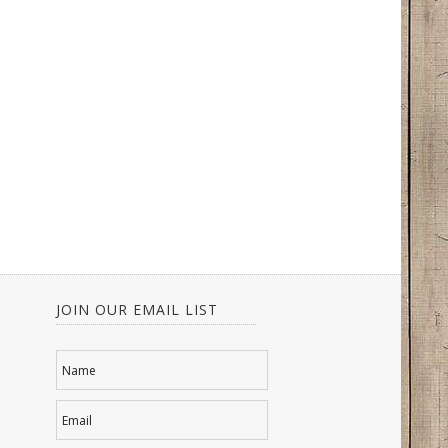
JOIN OUR EMAIL LIST
Name
Email