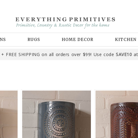
NS
RUGS
HOME DECOR
KITCHEN
+ FREE SHIPPING on all orders over $99! Use code
SAVE10
at