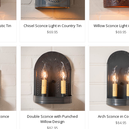
tic Tin
Chisel Sconce Light in Country Tin
Willow Sconce Light i
$69.95
$69.95
conce
Double Sconce with Punched
Arch Sconce in Co
Willow Design
$84.95
$82.95