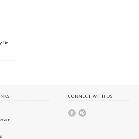
y Tin
INKS
CONNECT WITH US
ervice
s