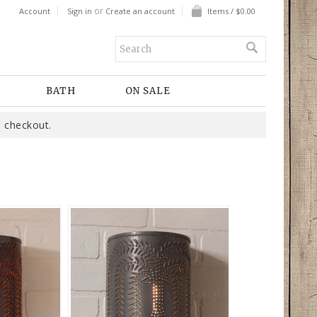
or
Account
Sign in
Create an account
Items / $0.00
BATH
ON SALE
 checkout.