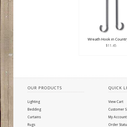
Wreath Hook in Countr
$11.45
OUR PRODUCTS
QUICK L
Lighting
View Cart
Bedding
Customer S
Curtains
My Account
Rugs
Order Statu