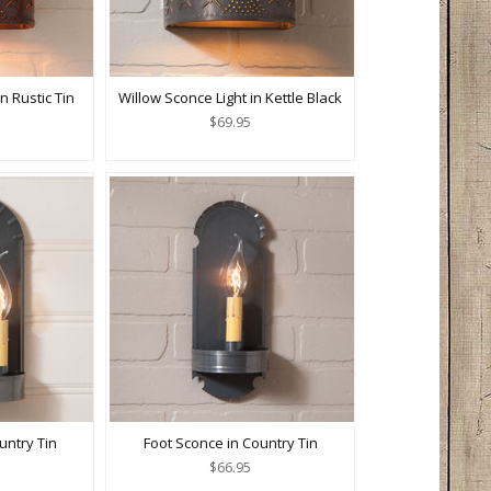
n Rustic Tin
Willow Sconce Light in Kettle Black
$69.95
untry Tin
Foot Sconce in Country Tin
$66.95