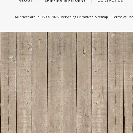
ABOUT
SHIPPING & RETURNS
CONTACT US
All prices are in
USD
© 2026 Everything Primitives.
Sitemap
|
Terms of Us