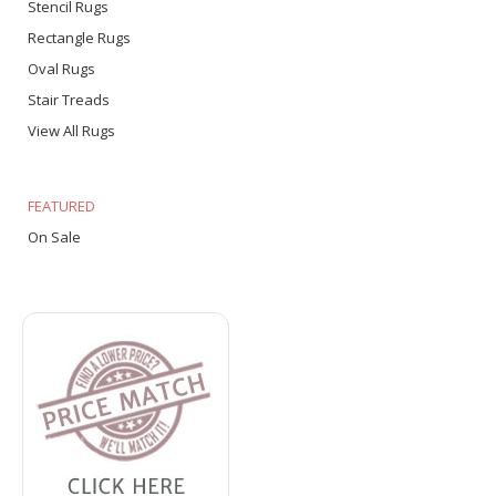
Stencil Rugs
Rectangle Rugs
Oval Rugs
Stair Treads
View All Rugs
FEATURED
On Sale