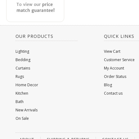
OUR PRODUCTS
QUICK LINKS
Lighting
View Cart
Bedding
Customer Service
Curtains
My Account
Rugs
Order Status
Home Decor
Blog
Kitchen
Contact us
Bath
New Arrivals
On Sale