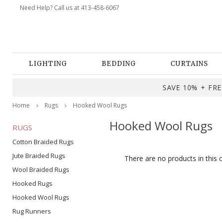
Need Help? Call us at 413-458-6067
LIGHTING
BEDDING
CURTAINS
SAVE 10% + FREE
Home
Rugs
Hooked Wool Rugs
Hooked Wool Rugs
RUGS
Cotton Braided Rugs
Jute Braided Rugs
There are no products in this 
Wool Braided Rugs
Hooked Rugs
Hooked Wool Rugs
Rug Runners