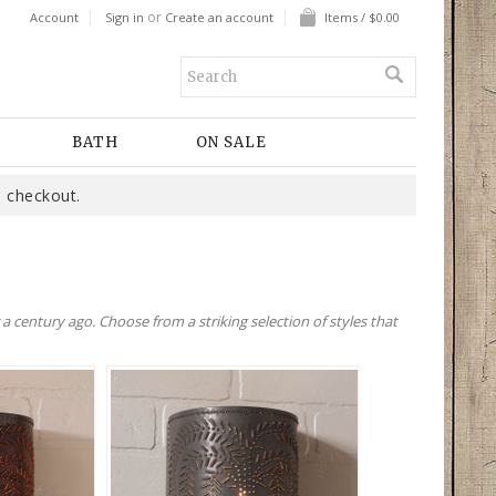
or
Account
Sign in
Create an account
Items / $0.00
BATH
ON SALE
 checkout.
 century ago. Choose from a striking selection of styles that