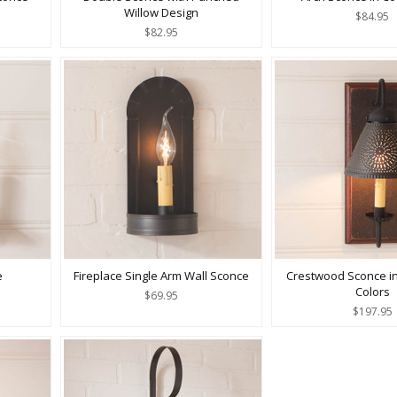
Willow Design
$84.95
$82.95
e
Fireplace Single Arm Wall Sconce
Crestwood Sconce i
Colors
$69.95
$197.95