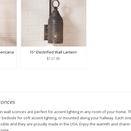
mericana
15" Electrified Wall Lantern
$137.95
conces
n wall sconces are perfect for accent lighting in any room of your home. T
 bedside for soft accent lighting, or mounted along your hallway. Each one
ssible and they are proudly made in the USA. Enjoy the warmth and charm t
 come.