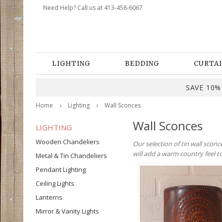
Need Help? Call us at 413-458-6067
LIGHTING
BEDDING
CURTAI
SAVE 10% 
Home
Lighting
Wall Sconces
Wall Sconces
LIGHTING
Wooden Chandeliers
Our selection of tin wall scon
will add a warm country feel 
Metal & Tin Chandeliers
Pendant Lighting
Ceiling Lights
Lanterns
Mirror & Vanity Lights