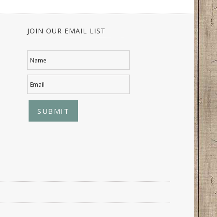
JOIN OUR EMAIL LIST
Name
Email