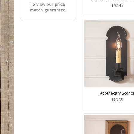
$92.45
Apothecary Sconc
$79.95