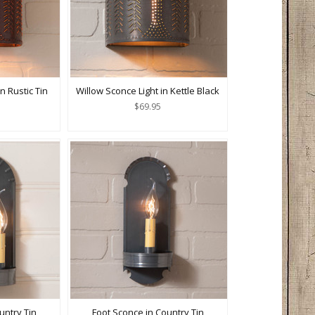
n Rustic Tin
Willow Sconce Light in Kettle Black
$69.95
untry Tin
Foot Sconce in Country Tin