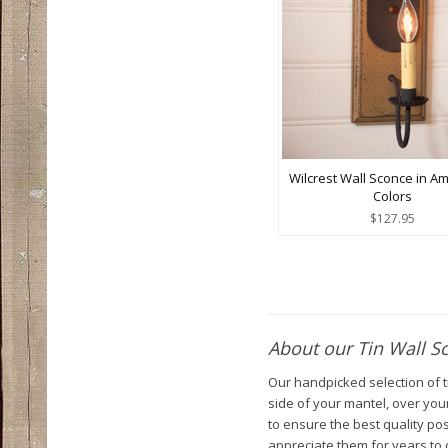
Wilcrest Wall Sconce in A
Colors
$127.95
About our Tin Wall S
Our handpicked selection of ti
side of your mantel, over your
to ensure the best quality po
appreciate them for years to