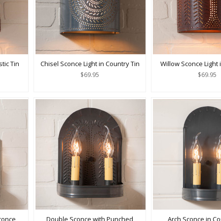
tic Tin
Chisel Sconce Light in Country Tin
Willow Sconce Light i
$69.95
$69.95
conce
Double Sconce with Punched
Arch Sconce in Co