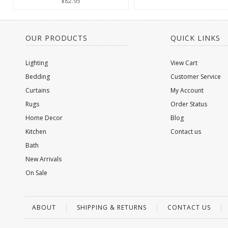
$82.95
OUR PRODUCTS
QUICK LINKS
Lighting
View Cart
Bedding
Customer Service
Curtains
My Account
Rugs
Order Status
Home Decor
Blog
Kitchen
Contact us
Bath
New Arrivals
On Sale
ABOUT
SHIPPING & RETURNS
CONTACT US