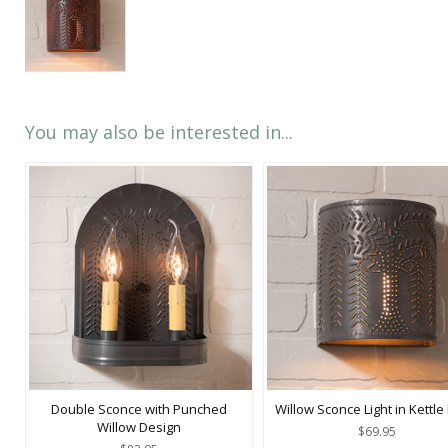
You may also be interested in...
Double Sconce with Punched
Willow Sconce Light in Kettle
Willow Design
$69.95