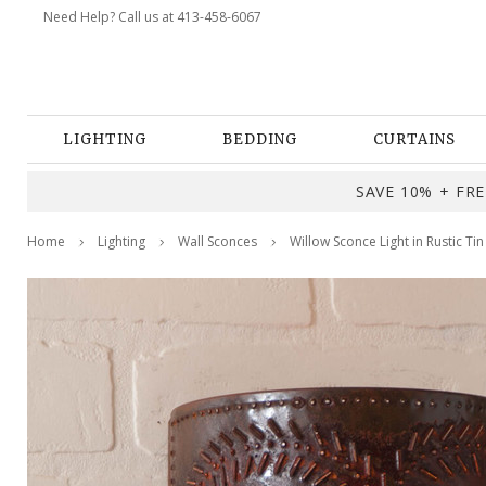
Need Help? Call us at 413-458-6067
LIGHTING
BEDDING
CURTAINS
SAVE 10% + FREE
Home
Lighting
Wall Sconces
Willow Sconce Light in Rustic Tin