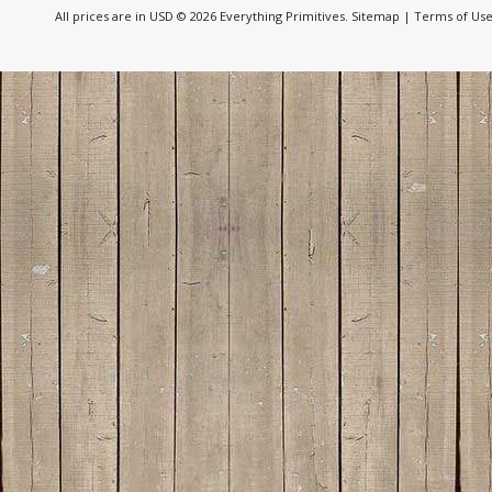
All prices are in
USD
© 2026 Everything Primitives.
Sitemap
|
Terms of Us