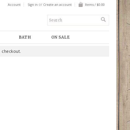
or
Account
Sign in
Create an account
Items / $0.00
BATH
ON SALE
 checkout.