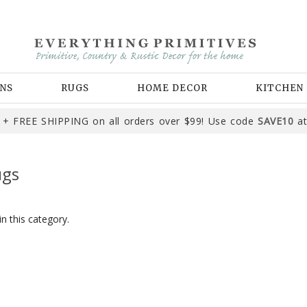
NS
RUGS
HOME DECOR
KITCHEN
+ FREE SHIPPING on all orders over $99! Use code
SAVE10
at
ugs
n this category.