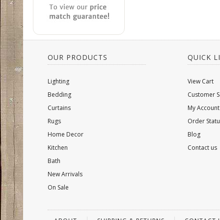
OUR PRODUCTS
QUICK L
Lighting
View Cart
Bedding
Customer S
Curtains
My Account
Rugs
Order Statu
Home Decor
Blog
Kitchen
Contact us
Bath
New Arrivals
On Sale