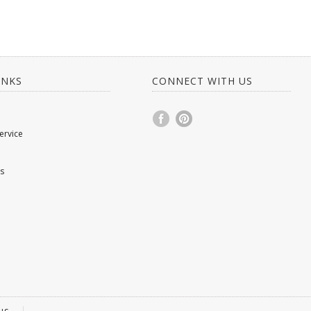
INKS
CONNECT WITH US
ervice
s