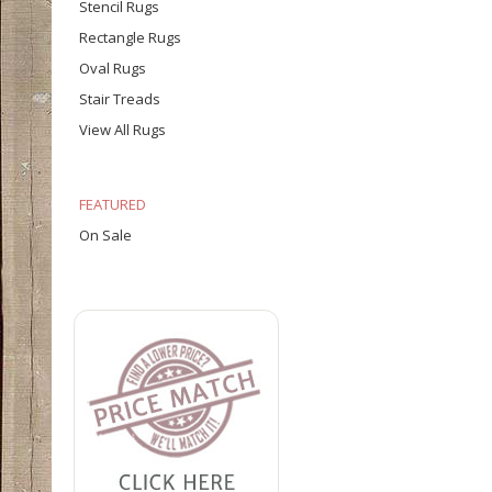
Stencil Rugs
Rectangle Rugs
Oval Rugs
Stair Treads
View All Rugs
FEATURED
On Sale