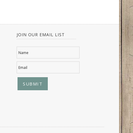
JOIN OUR EMAIL LIST
Name
Email