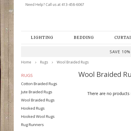
Need Help? Call us at 413-458-6067
LIGHTING
BEDDING
CURTAI
SAVE 10% 
Home
Rugs
Wool Braided Rugs
Wool Braided R
RUGS
Cotton Braided Rugs
Jute Braided Rugs
There are no products i
Wool Braided Rugs
Hooked Rugs
Hooked Wool Rugs
Rug Runners