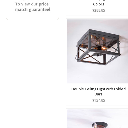
Colors
$399.95
Double Ceiling Light with Folded
Bars
$154.95