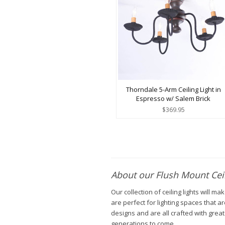
Thorndale 5-Arm Ceiling Light in
Espresso w/ Salem Brick
$369.95
About our Flush Mount Ceil
Our collection of ceiling lights will 
are perfect for lighting spaces that ar
designs and are all crafted with great
generations to come.