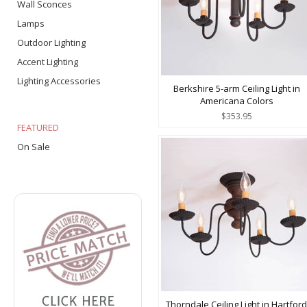
Wall Sconces
Lamps
Outdoor Lighting
Accent Lighting
Lighting Accessories
Berkshire 5-arm Ceiling Light in
Americana Colors
$353.95
FEATURED
On Sale
Thorndale Ceiling Light in Hartford