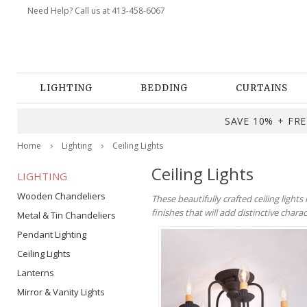
Need Help? Call us at 413-458-6067
LIGHTING
BEDDING
CURTAINS
SAVE 10% + FREE
Home
Lighting
Ceiling Lights
Ceiling Lights
LIGHTING
Wooden Chandeliers
These beautifully crafted ceiling light
finishes that will add distinctive chara
Metal & Tin Chandeliers
Pendant Lighting
Ceiling Lights
Lanterns
Mirror & Vanity Lights