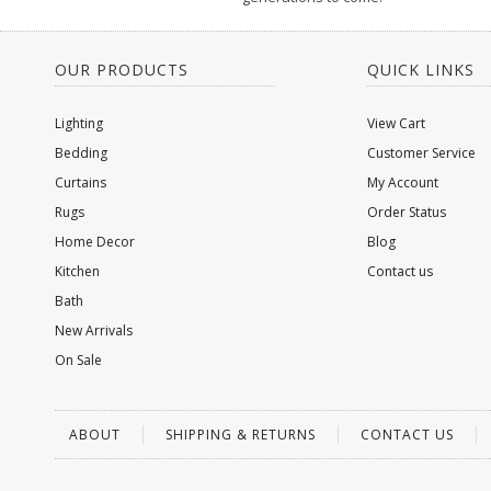
OUR PRODUCTS
QUICK LINKS
Lighting
View Cart
Bedding
Customer Service
Curtains
My Account
Rugs
Order Status
Home Decor
Blog
Kitchen
Contact us
Bath
New Arrivals
On Sale
ABOUT
SHIPPING & RETURNS
CONTACT US