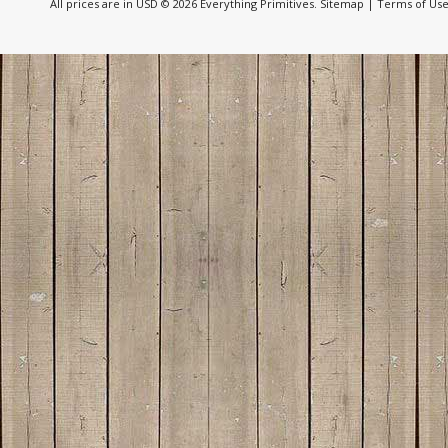
All prices are in
USD
© 2026 Everything Primitives.
Sitemap
|
Terms of Us