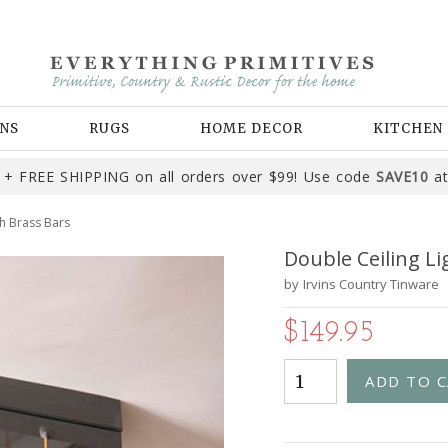
NS
RUGS
HOME DECOR
KITCHEN
+ FREE SHIPPING on all orders over $99! Use code
SAVE10
at
th Brass Bars
Double Ceiling Li
by
Irvins Country Tinware
$149.95