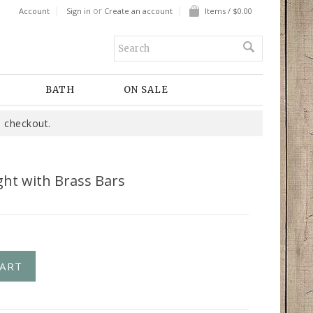
or
Account
Sign in
Create an account
Items / $0.00
BATH
ON SALE
 checkout.
ght with Brass Bars