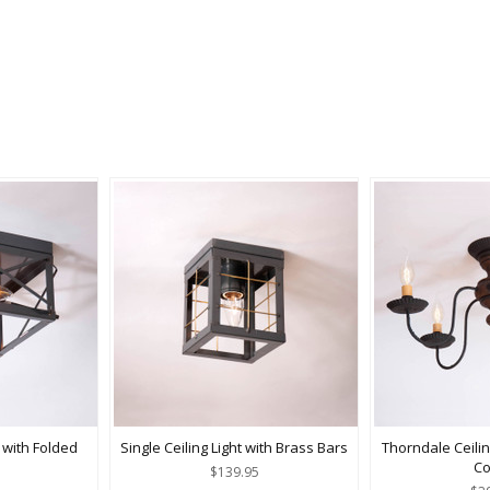
 with Folded
Single Ceiling Light with Brass Bars
Thorndale Ceilin
Co
$139.95