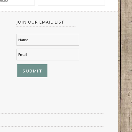
99.95
JOIN OUR EMAIL LIST
Name
Email