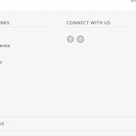
$3
INKS
CONNECT WITH US
ervice
s
US