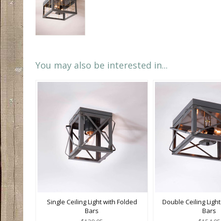
You may also be interested in...
Single Ceiling Light with Folded
Double Ceiling Light
Bars
Bars