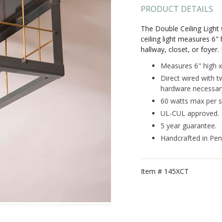
PRODUCT DETAILS
The Double Ceiling Light w
ceiling light measures 6"
hallway, closet, or foyer.
Measures 6" high x
Direct wired with t
hardware necessary 
60 watts max per s
UL-CUL approved.
5 year guarantee.
Handcrafted in Pen
Item #
145XCT