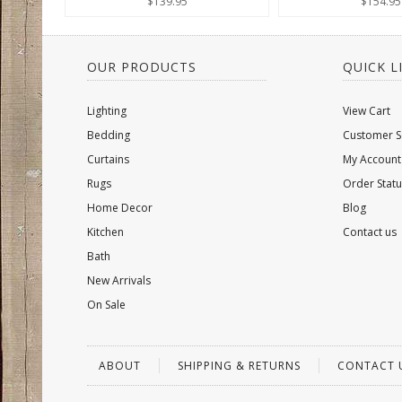
$139.95
$154.95
OUR PRODUCTS
QUICK L
Lighting
View Cart
Bedding
Customer S
Curtains
My Account
Rugs
Order Statu
Home Decor
Blog
Kitchen
Contact us
Bath
New Arrivals
On Sale
ABOUT
SHIPPING & RETURNS
CONTACT 