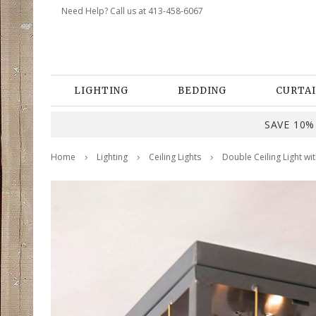
Need Help? Call us at 413-458-6067
LIGHTING
BEDDING
CURTAI
SAVE 10% 
Home
Lighting
Ceiling Lights
Double Ceiling Light wi