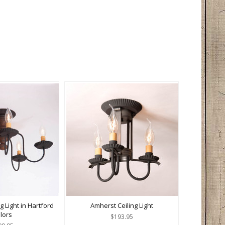
g Light in Hartford
Amherst Ceiling Light
lors
$193.95