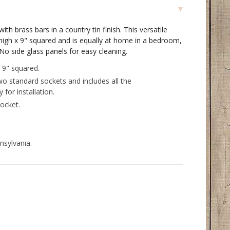
ith brass bars in a country tin finish. This versatile
 high x 9" squared and is equally at home in a bedroom,
 No side glass panels for easy cleaning.
 9" squared.
wo standard sockets and includes all the
for installation.
ocket.
nsylvania.