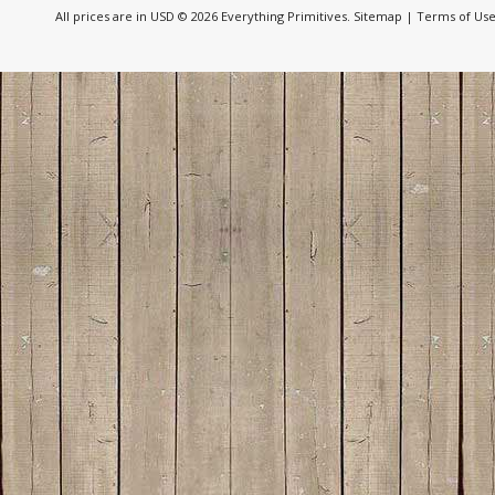
All prices are in
USD
© 2026 Everything Primitives.
Sitemap
|
Terms of Us