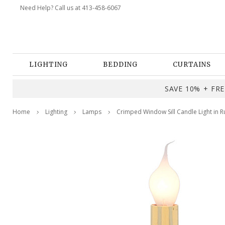
Need Help? Call us at 413-458-6067
LIGHTING
BEDDING
CURTAINS
SAVE 10% + FREE
Home
Lighting
Lamps
Crimped Window Sill Candle Light in Ru