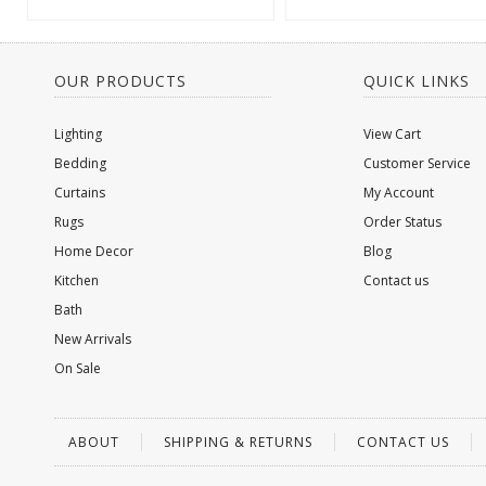
OUR PRODUCTS
QUICK LINKS
Lighting
View Cart
Bedding
Customer Service
Curtains
My Account
Rugs
Order Status
Home Decor
Blog
Kitchen
Contact us
Bath
New Arrivals
On Sale
ABOUT
SHIPPING & RETURNS
CONTACT US