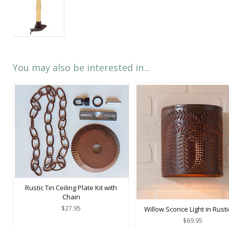
You may also be interested in...
Rustic Tin Ceiling Plate Kit with
Chain
$27.95
Willow Sconce Light in Rusti
$69.95