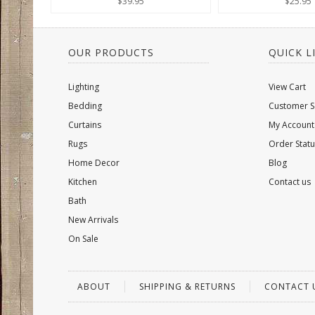
$39.95
$25.95
OUR PRODUCTS
QUICK L
Lighting
View Cart
Bedding
Customer S
Curtains
My Account
Rugs
Order Statu
Home Decor
Blog
Kitchen
Contact us
Bath
New Arrivals
On Sale
ABOUT
SHIPPING & RETURNS
CONTACT 