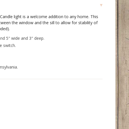
Candle light is a welcome addition to any home. This
tween the window and the sill to allow for stability of
uded).
nd 5" wide and 3" deep.
ne switch.
nsylvania.