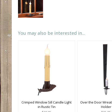
You may also be interested in...
Crimped Window Sill Candle Light
Over the Door Wreat
in Rustic Tin
Holder