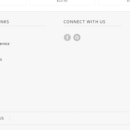
$25.95
$
INKS
CONNECT WITH US
ervice
s
US