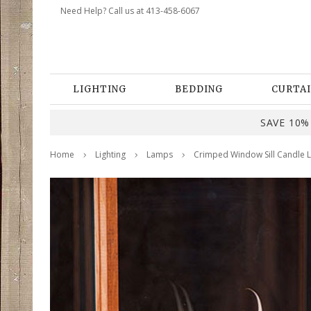
Need Help? Call us at 413-458-6067
LIGHTING
BEDDING
CURTAI
SAVE 10% 
Home
Lighting
Lamps
Crimped Window Sill Candle L