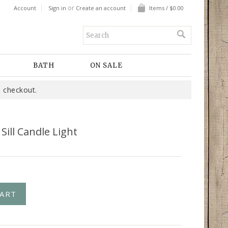
or
Account
Sign in
Create an account
Items / $0.00
BATH
ON SALE
 checkout.
ill Candle Light