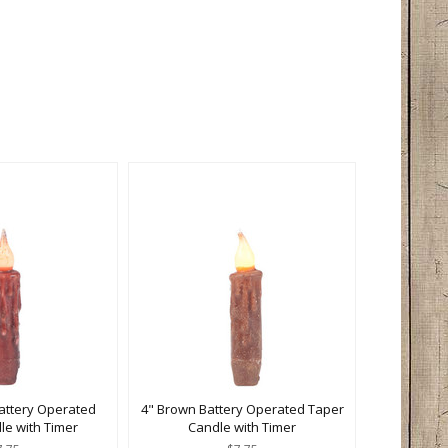
attery Operated
4" Brown Battery Operated Taper
le with Timer
Candle with Timer