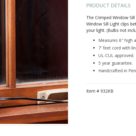
PRODUCT DETAILS
The Crimped Window Sill 
Window Sill Light clips be
your light. (Bulbs not incl
Measures 6" high a
7' feet cord with li
UL-CUL approved.
5 year guarantee.
Handcrafted in Pen
Item #
932KB