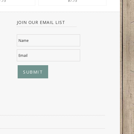
7.75
$7.75
JOIN OUR EMAIL LIST
Name
Email