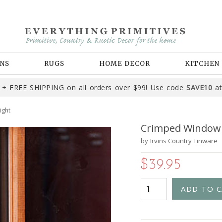
NS
RUGS
HOME DECOR
KITCHEN
+ FREE SHIPPING on all orders over $99! Use code
SAVE10
at
ight
Crimped Window S
by
Irvins Country Tinware
$39.95