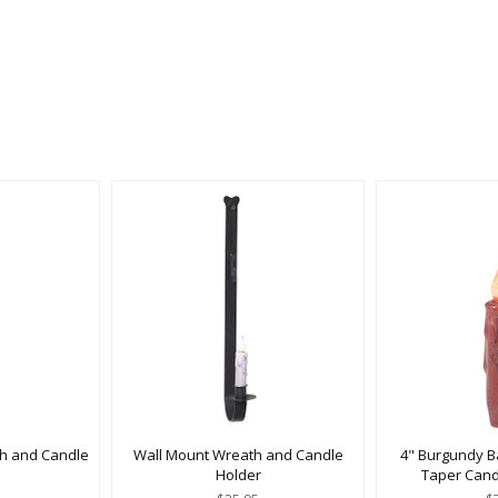
h and Candle
Wall Mount Wreath and Candle
4" Burgundy B
Holder
Taper Cand