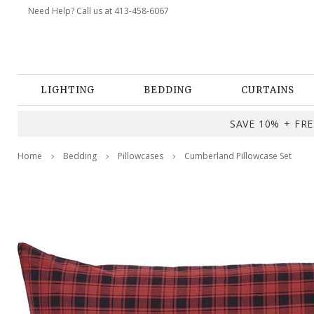
Need Help? Call us at 413-458-6067
LIGHTING
BEDDING
CURTAINS
SAVE 10% + FREE
Home
Bedding
Pillowcases
Cumberland Pillowcase Set