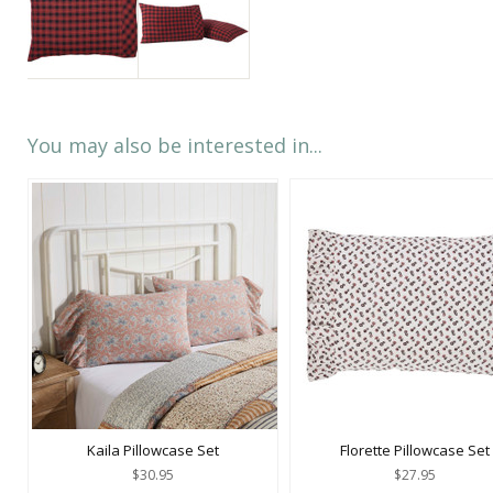
You may also be interested in...
Kaila Pillowcase Set
Florette Pillowcase Set
$30.95
$27.95