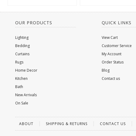
OUR PRODUCTS
QUICK LINKS
Lighting
View Cart
Bedding
Customer Service
Curtains
My Account
Rugs
Order Status
Home Decor
Blog
Kitchen
Contact us
Bath
New Arrivals
On Sale
ABOUT
SHIPPING & RETURNS
CONTACT US