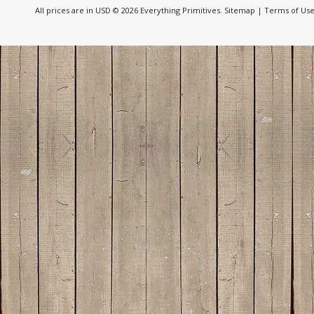
All prices are in
USD
© 2026 Everything Primitives.
Sitemap
|
Terms of Us