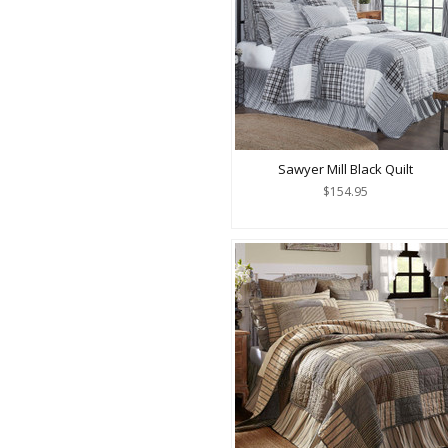
Sawyer Mill Black Quilt
$154.95