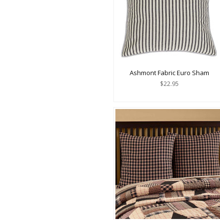
Ashmont Fabric Euro Sham
$22.95