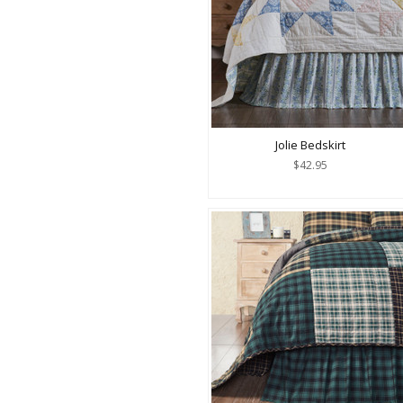
Jolie Bedskirt
$42.95