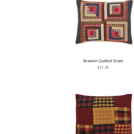
Braxton Quilted Sham
$37.95