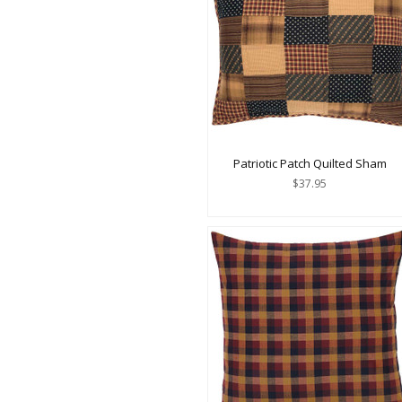
Patriotic Patch Quilted Sham
$37.95