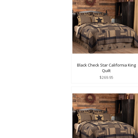
Black Check Star California King
Quilt
$269.95