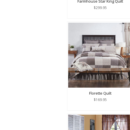
Farmhouse Star King Quilt
$299.95
Florette Quilt
$169.95