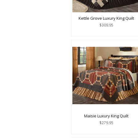
Kettle Grove Luxury King Quilt
$309.95
Maisie Luxury King Quilt
$279.95