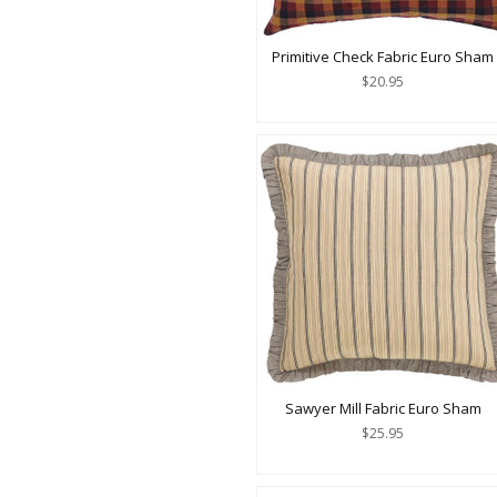
Primitive Check Fabric Euro Sham
$20.95
Sawyer Mill Fabric Euro Sham
$25.95