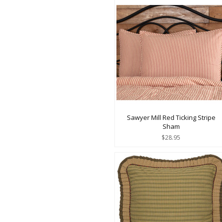
Sawyer Mill Red Ticking Stripe
Sham
$28.95