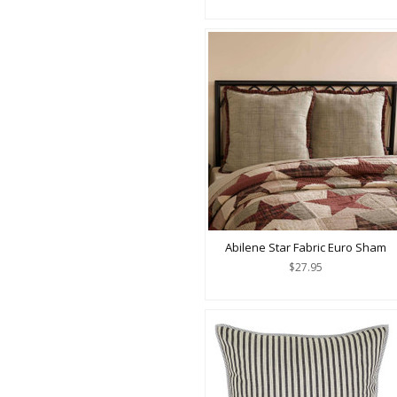
Abilene Star Fabric Euro Sham
$27.95