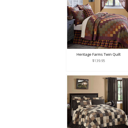
Heritage Farms Twin Quilt
$139.95