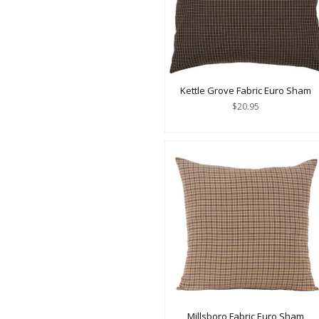
Kettle Grove Fabric Euro Sham
$20.95
Millsboro Fabric Euro Sham