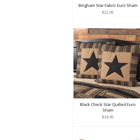
Bingham Star Fabric Euro Sham
$22.95
Black Check Star Quilted Euro
Sham
$34.95