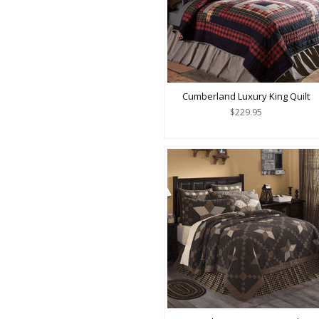
Cumberland Luxury King Quilt
$229.95