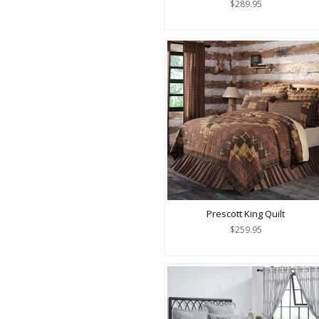
$289.95
Prescott King Quilt
$259.95