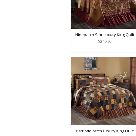
Ninepatch Star Luxury King Quilt
$249.95
Patriotic Patch Luxury King Quilt