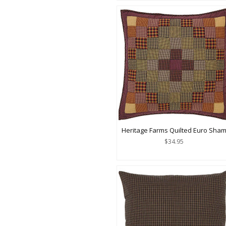
Heritage Farms Quilted Euro Sha
$34.95