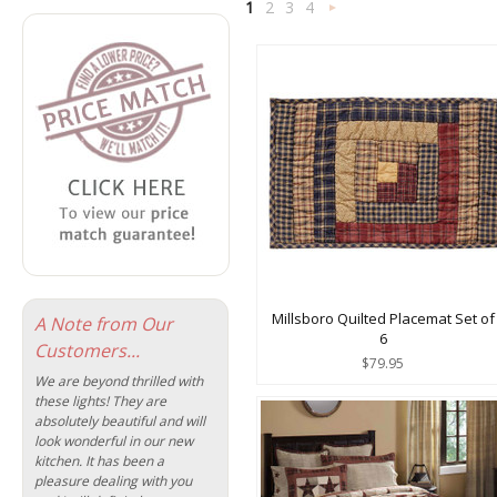
1
2
3
4
Next
»
Millsboro Quilted Placemat Set of
A Note from Our
6
Customers...
$79.95
We are beyond thrilled with
these lights! They are
absolutely beautiful and will
look wonderful in our new
kitchen. It has been a
pleasure dealing with you