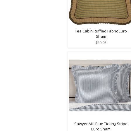
Tea Cabin Ruffled Fabric Euro
Sham
$39.95
Sawyer Mill Blue Ticking Stripe
Euro Sham