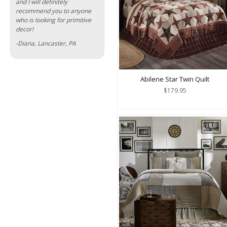
and I will definitely
recommend you to anyone
who is looking for primitive
decor!
-Diana, Lancaster, PA
Abilene Star Twin Quilt
$179.95