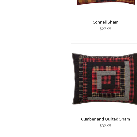
Connell Sham
$27.95
Cumberland Quilted Sham
$32.95