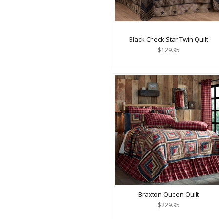
Black Check Star Twin Quilt
$129.95
Braxton Queen Quilt
$229.95