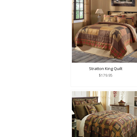
Stratton King Quilt
$179.95