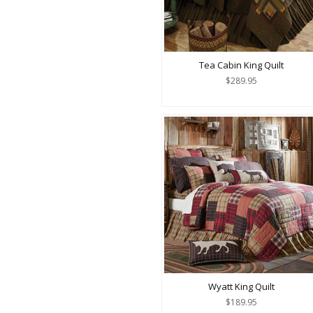
Tea Cabin King Quilt
$289.95
Wyatt King Quilt
$189.95