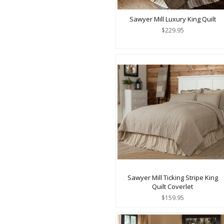
Sawyer Mill Luxury King Quilt
$229.95
Sawyer Mill Ticking Stripe King
Quilt Coverlet
$159.95