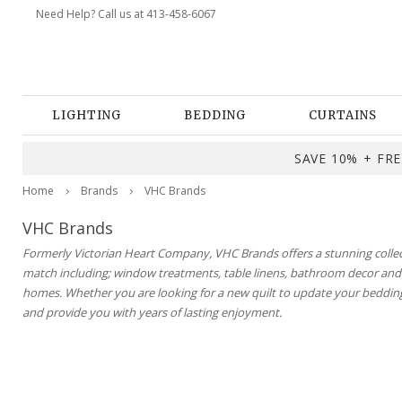
Need Help? Call us at 413-458-6067
LIGHTING
BEDDING
CURTAINS
SAVE 10% + FREE
Home
Brands
VHC Brands
VHC Brands
Formerly Victorian Heart Company, VHC Brands offers a stunning collecti
match including; window treatments, table linens, bathroom decor and m
homes. Whether you are looking for a new quilt to update your bedding
and provide you with years of lasting enjoyment.