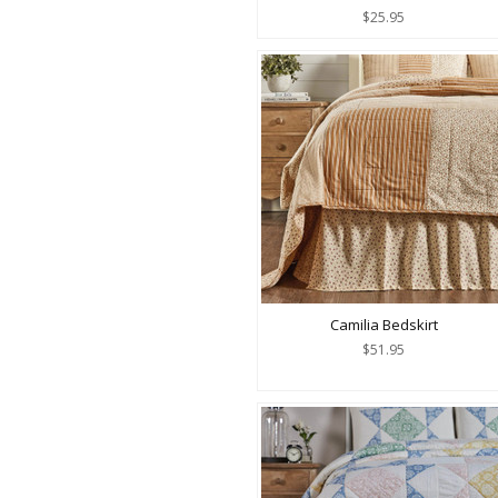
$25.95
Camilia Bedskirt
$51.95