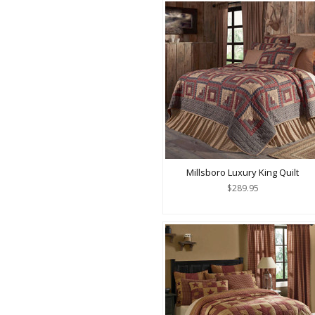
Millsboro Luxury King Quilt
$289.95