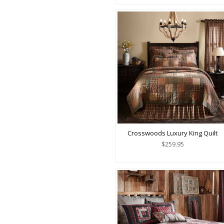
Crosswoods Luxury King Quilt
$259.95