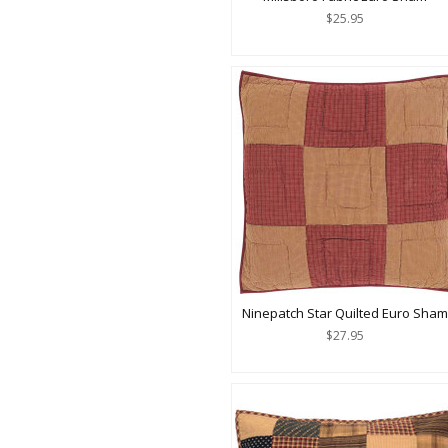
$25.95
Ninepatch Star Quilted Euro Sham
$27.95