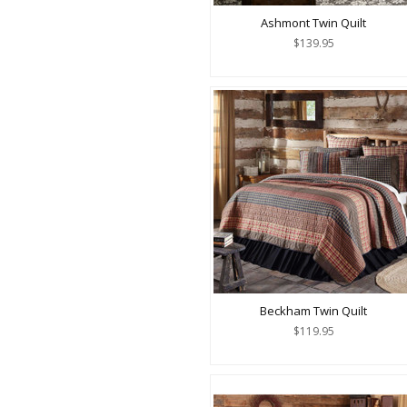
Ashmont Twin Quilt
$139.95
Beckham Twin Quilt
$119.95