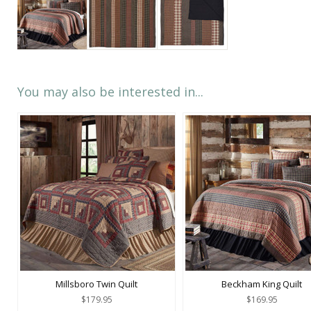
You may also be interested in...
Millsboro Twin Quilt
Beckham King Quilt
$179.95
$169.95