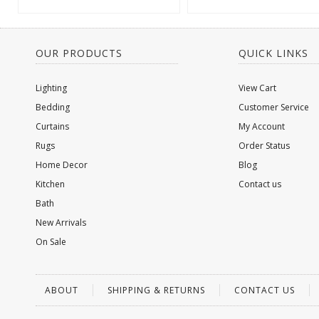
OUR PRODUCTS
QUICK LINKS
Lighting
View Cart
Bedding
Customer Service
Curtains
My Account
Rugs
Order Status
Home Decor
Blog
Kitchen
Contact us
Bath
New Arrivals
On Sale
ABOUT
SHIPPING & RETURNS
CONTACT US