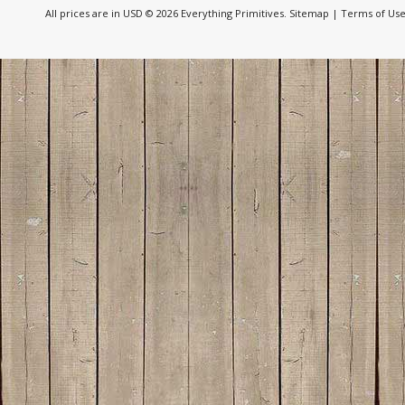
All prices are in
USD
© 2026 Everything Primitives.
Sitemap
|
Terms of Us