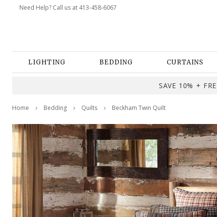
Need Help? Call us at 413-458-6067
LIGHTING
BEDDING
CURTAINS
SAVE 10% + FREE
Home
Bedding
Quilts
Beckham Twin Quilt