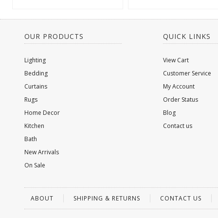
OUR PRODUCTS
QUICK LINKS
Lighting
View Cart
Bedding
Customer Service
Curtains
My Account
Rugs
Order Status
Home Decor
Blog
Kitchen
Contact us
Bath
New Arrivals
On Sale
ABOUT
SHIPPING & RETURNS
CONTACT US