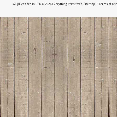
All prices are in
USD
© 2026 Everything Primitives.
Sitemap
|
Terms of Us