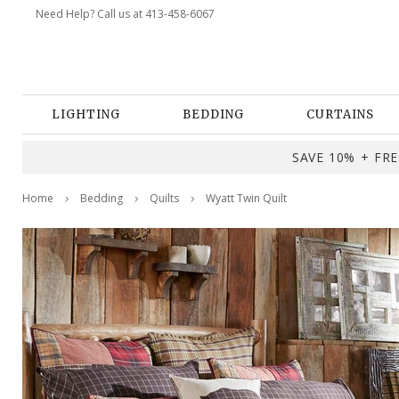
Need Help? Call us at 413-458-6067
LIGHTING
BEDDING
CURTAINS
SAVE 10% + FREE
Home
Bedding
Quilts
Wyatt Twin Quilt