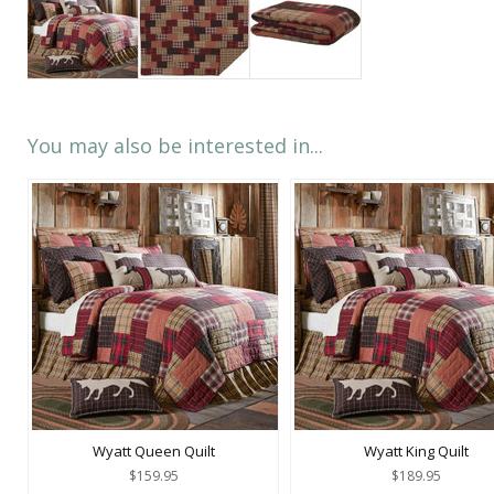
You may also be interested in...
Wyatt Queen Quilt
Wyatt King Quilt
$159.95
$189.95