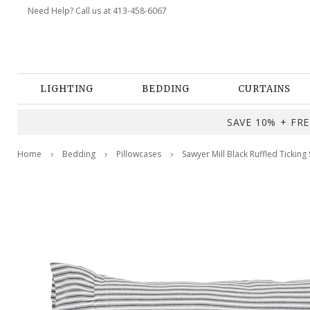
Need Help? Call us at 413-458-6067
LIGHTING
BEDDING
CURTAINS
SAVE 10% + FREE
Home
Bedding
Pillowcases
Sawyer Mill Black Ruffled Ticking 