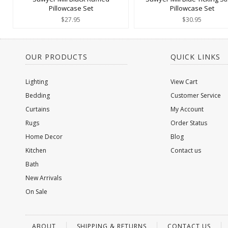
Pillowcase Set
Pillowcase Set
$27.95
$30.95
OUR PRODUCTS
QUICK LINKS
Lighting
View Cart
Bedding
Customer Service
Curtains
My Account
Rugs
Order Status
Home Decor
Blog
Kitchen
Contact us
Bath
New Arrivals
On Sale
ABOUT
SHIPPING & RETURNS
CONTACT US