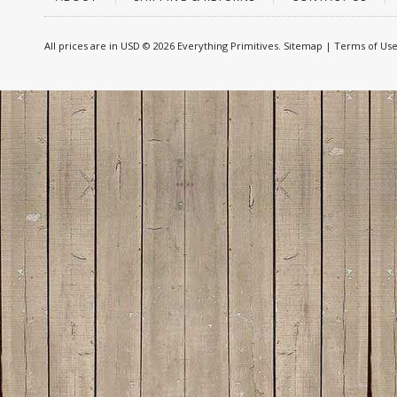
All prices are in
USD
© 2026 Everything Primitives.
Sitemap
|
Terms of Us