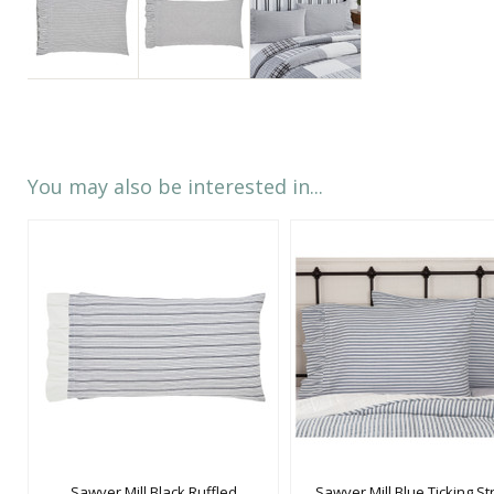
You may also be interested in...
Sawyer Mill Black Ruffled
Sawyer Mill Blue Ticking St