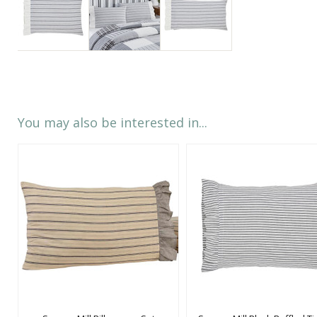
You may also be interested in...