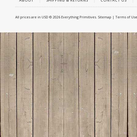
ABOUT
SHIPPING & RETURNS
CONTACT US
All prices are in
USD
© 2026 Everything Primitives.
Sitemap
|
Terms of Us