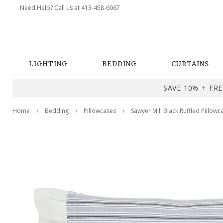
Need Help? Call us at 413-458-6067
LIGHTING
BEDDING
CURTAINS
SAVE 10% + FREE
Home
Bedding
Pillowcases
Sawyer Mill Black Ruffled Pillowc