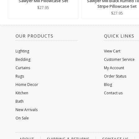
Sawyer Mill Pillowcase Set
Sawyer Mill Black Ruffled Ti
Stripe Pillowcase Set
$27.95
$27.95
OUR PRODUCTS
QUICK LINKS
Lighting
View Cart
Bedding
Customer Service
Curtains
My Account
Rugs
Order Status
Home Decor
Blog
Kitchen
Contact us
Bath
New Arrivals
On Sale