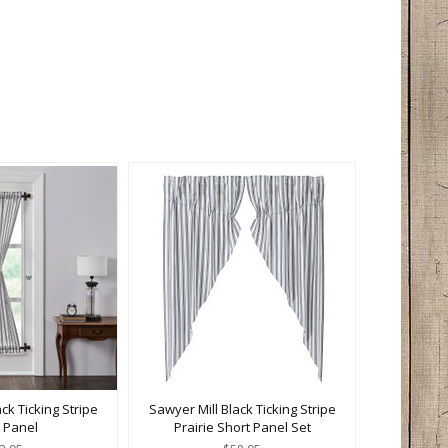
ck Ticking Stripe
Sawyer Mill Black Ticking Stripe
 Panel
Prairie Short Panel Set