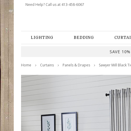
Need Help? Call us at 413-458-6067
LIGHTING
BEDDING
CURTAI
SAVE 10% 
Home
Curtains
Panels & Drapes
Sawyer Mill Black Ti