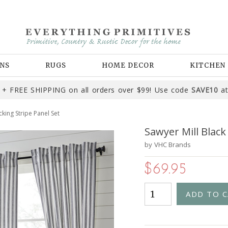
NS
RUGS
HOME DECOR
KITCHEN
+ FREE SHIPPING on all orders over $99! Use code
SAVE10
at
cking Stripe Panel Set
Sawyer Mill Black
by
VHC Brands
$69.95