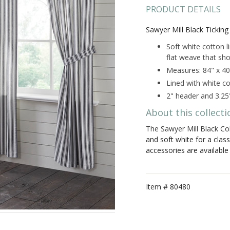
PRODUCT DETAILS
Sawyer Mill Black Ticking 
Soft white cotton l
flat weave that sho
Measures: 84" x 40
Lined with white co
2" header and 3.25
About this collecti
The Sawyer Mill Black Col
and soft white for a clas
accessories are availabl
Item #
80480