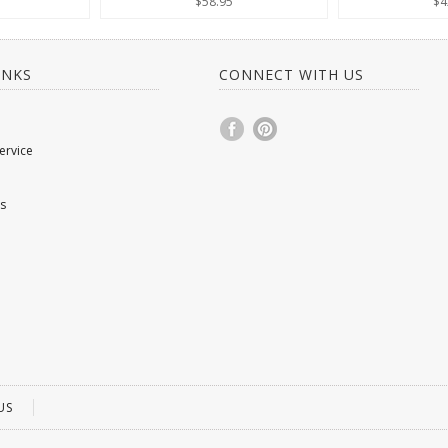
$58.95
$4
INKS
CONNECT WITH US
ervice
s
US