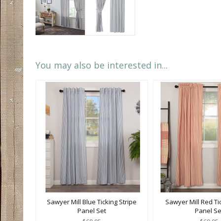
You may also be interested in...
Sawyer Mill Blue Ticking Stripe
Sawyer Mill Red Tic
Panel Set
Panel Se