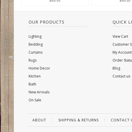
$69.95
$69.95
OUR PRODUCTS
QUICK L
Lighting
View Cart
Bedding
Customer S
Curtains
My Account
Rugs
Order Statu
Home Decor
Blog
Kitchen
Contact us
Bath
New Arrivals
On Sale
ABOUT
SHIPPING & RETURNS
CONTACT 