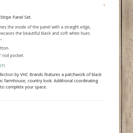
Stripe Panel Set.
ines the inside of the panel with a straight edge,
wcases the beautiful black and soft white hues.
".
tton.
" rod pocket.
on:
lection
by VHC Brands features a patchwork of black
sic farmhouse, country look. Additional coordinating
e to complete your space.