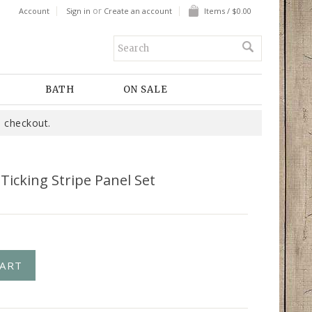
or
Account
Sign in
Create an account
Items / $0.00
BATH
ON SALE
 checkout.
 Ticking Stripe Panel Set