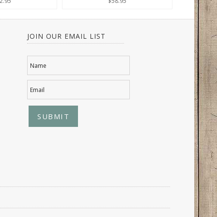
2.95
$58.95
JOIN OUR EMAIL LIST
Name
Email