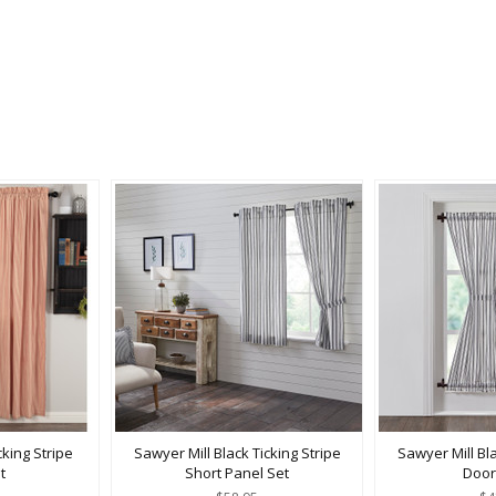
king Stripe
Sawyer Mill Black Ticking Stripe
Sawyer Mill Bla
t
Short Panel Set
Door