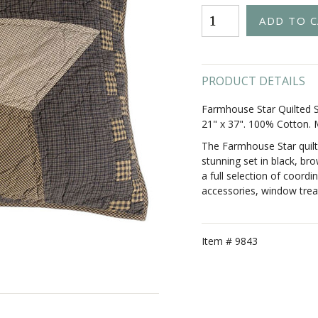
PRODUCT DETAILS
Farmhouse Star Quilted S
21" x 37". 100% Cotton.
The Farmhouse Star quilt
stunning set in black, br
a full selection of coordin
accessories, window trea
Item #
9843