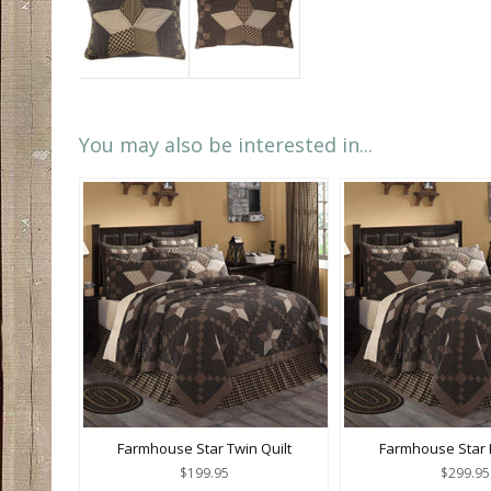
You may also be interested in...
Farmhouse Star Twin Quilt
Farmhouse Star K
$199.95
$299.95