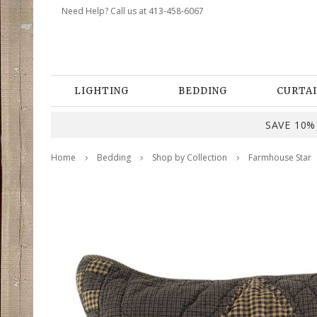
Need Help? Call us at 413-458-6067
LIGHTING
BEDDING
CURTAI
SAVE 10% 
Home
Bedding
Shop by Collection
Farmhouse Star