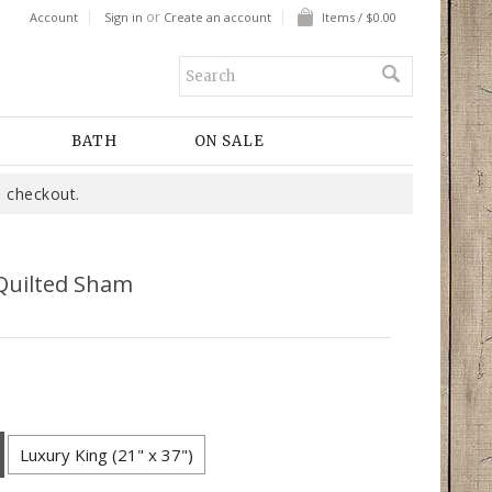
or
Account
Sign in
Create an account
Items / $0.00
BATH
ON SALE
 checkout.
Quilted Sham
Luxury King (21" x 37")