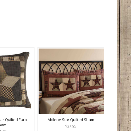
ar Quilted Euro
Abilene Star Quilted Sham
ham
$37.95