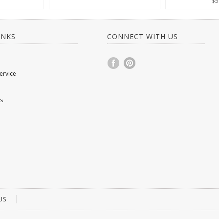
$5
INKS
CONNECT WITH US
ervice
s
US