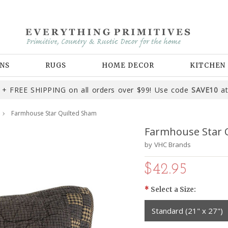
NS
RUGS
HOME DECOR
KITCHEN
+ FREE SHIPPING on all orders over $99! Use code
SAVE10
at
Farmhouse Star Quilted Sham
Farmhouse Star 
by
VHC Brands
$42.95
*
Select a Size:
Standard (21" x 27")