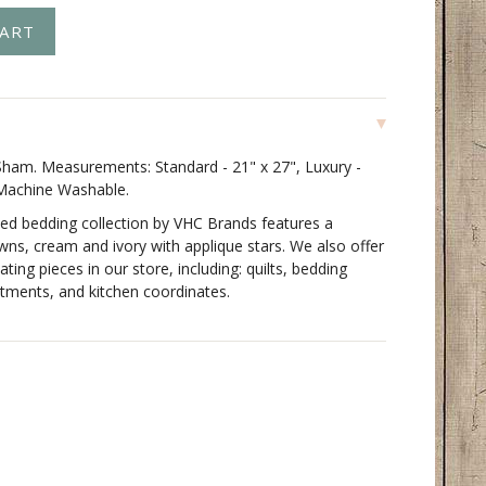
ham. Measurements: Standard - 21" x 27", Luxury -
 Machine Washable.
ed bedding collection by VHC Brands features a
owns, cream and ivory with applique stars. We also offer
ating pieces in our store, including: quilts, bedding
tments, and kitchen coordinates.