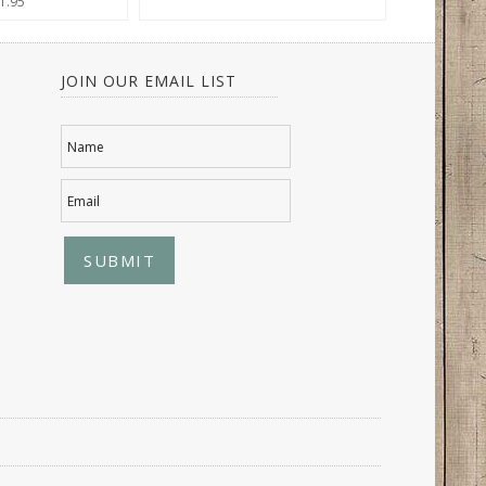
1.95
JOIN OUR EMAIL LIST
Name
Email