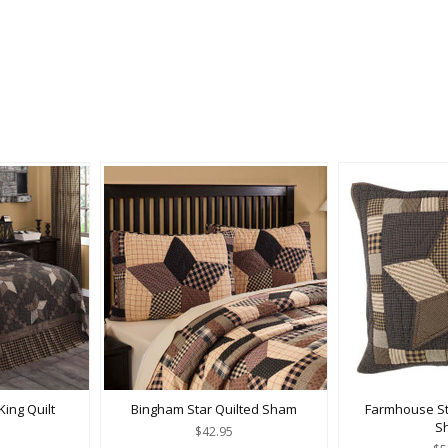
ing Quilt
Bingham Star Quilted Sham
Farmhouse St
S
$42.95