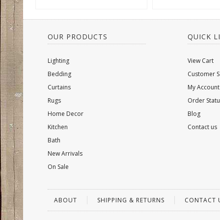
OUR PRODUCTS
QUICK L
Lighting
View Cart
Bedding
Customer S
Curtains
My Account
Rugs
Order Statu
Home Decor
Blog
Kitchen
Contact us
Bath
New Arrivals
On Sale
ABOUT
SHIPPING & RETURNS
CONTACT 