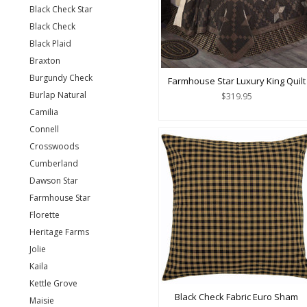
Black Check Star
Black Check
Black Plaid
Braxton
Burgundy Check
Farmhouse Star Luxury King Quilt
Burlap Natural
$319.95
Camilia
Connell
Crosswoods
Cumberland
Dawson Star
Farmhouse Star
Florette
Heritage Farms
Jolie
Kaila
Kettle Grove
Black Check Fabric Euro Sham
Maisie