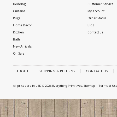
Bedding
Customer Service
Curtains
My Account
Rugs
Order Status
Home Decor
Blog
Kitchen
Contact us
Bath
New Arrivals
On Sale
ABOUT
SHIPPING & RETURNS
CONTACT US
All prices are in
USD
© 2026 Everything Primitives.
Sitemap
|
Terms of Us