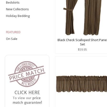
Bedskirts
New Collections
Holiday Bedding
FEATURED
On Sale
Black Check Scalloped Short Pane
Set
$59.95