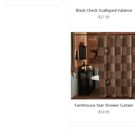
Black Check Scalloped Valance
$27.95
Farmhouse Star Shower Curtain
$59.95