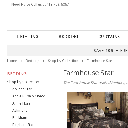
Need Help? Call us at 413-458-6067
LIGHTING
BEDDING
CURTAINS
SAVE 10% + FREE
Home
Bedding
Shop by Collection
Farmhouse Star
Farmhouse Star
BEDDING
Shop by Collection
The Farmhouse Star quilted bedding co
Abilene Star
Annie Buffalo Check
Annie Floral
Ashmont
Beckham
Bingham Star