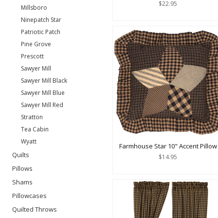
$22.95
Millsboro
Ninepatch Star
Patriotic Patch
Pine Grove
Prescott
Sawyer Mill
Sawyer Mill Black
Sawyer Mill Blue
Sawyer Mill Red
Stratton
Tea Cabin
Wyatt
Farmhouse Star 10" Accent Pillow
Quilts
$14.95
Pillows
Shams
Pillowcases
Quilted Throws