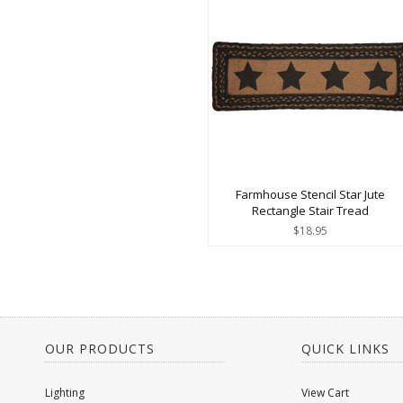
Farmhouse Stencil Star Jute
Rectangle Stair Tread
$18.95
OUR PRODUCTS
QUICK LINKS
Lighting
View Cart