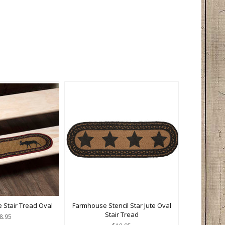
 Stair Tread Oval
Farmhouse Stencil Star Jute Oval
Stair Tread
8.95