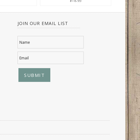
$18.95
JOIN OUR EMAIL LIST
Name
Email