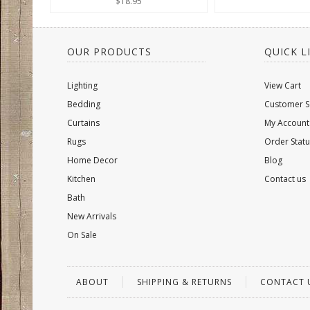
$18.95
OUR PRODUCTS
QUICK L
Lighting
View Cart
Bedding
Customer S
Curtains
My Account
Rugs
Order Statu
Home Decor
Blog
Kitchen
Contact us
Bath
New Arrivals
On Sale
ABOUT
SHIPPING & RETURNS
CONTACT 