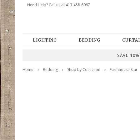
Need Help? Call us at 413-458-6067
LIGHTING
BEDDING
CURTAI
SAVE 10% 
Home
Bedding
Shop by Collection
Farmhouse Star