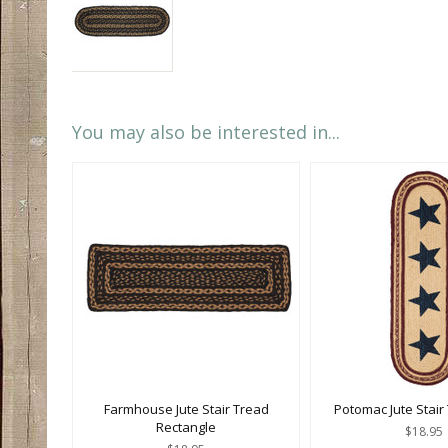
You may also be interested in...
Farmhouse Jute Stair Tread
Potomac Jute Stair
Rectangle
$18.95