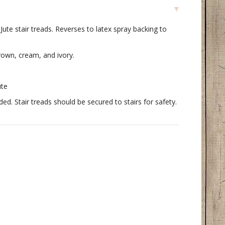
te stair treads. Reverses to latex spray backing to
rown, cream, and ivory.
ute
. Stair treads should be secured to stairs for safety.