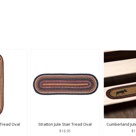
 Tread Oval
Stratton Jute Stair Tread Oval
Cumberland Jute
$18.95
$1