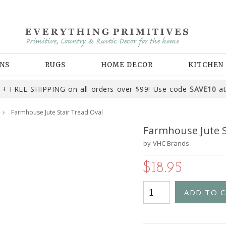
NS
RUGS
HOME DECOR
KITCHEN
+ FREE SHIPPING on all orders over $99! Use code
SAVE10
at
Farmhouse Jute Stair Tread Oval
Farmhouse Jute S
by
VHC Brands
$18.95