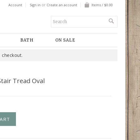
or
Account
Sign in
Create an account
Items / $0.00
BATH
ON SALE
 checkout.
tair Tread Oval