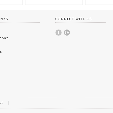
INKS
CONNECT WITH US
ervice
s
US