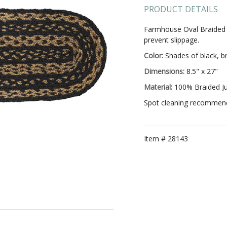
PRODUCT DETAILS
Farmhouse Oval Braided Ju
prevent slippage.
Color:
Shades of black, b
Dimensions:
8.5" x 27"
Material:
100% Braided J
Spot cleaning recommended
Item #
28143