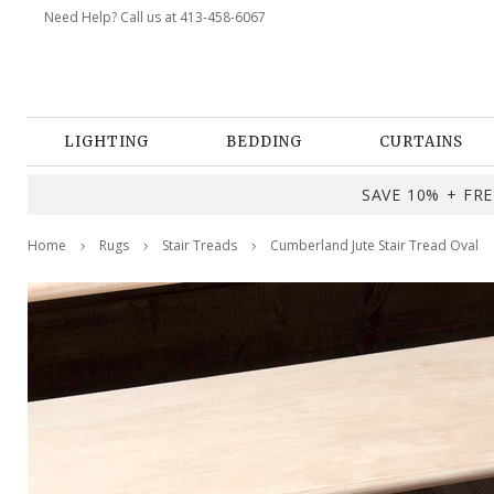
Need Help? Call us at 413-458-6067
LIGHTING
BEDDING
CURTAINS
SAVE 10% + FREE
Home
Rugs
Stair Treads
Cumberland Jute Stair Tread Oval