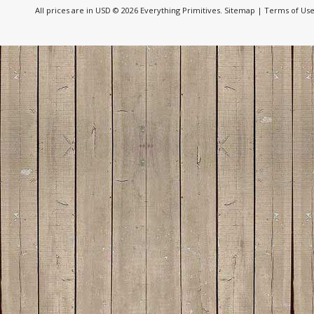
All prices are in
USD
© 2026 Everything Primitives.
Sitemap
|
Terms of Us