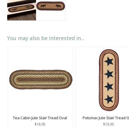
You may also be interested in...
Tea Cabin Jute Stair Tread Oval
Potomac Jute Stair Tread 
$18.95
$18.95