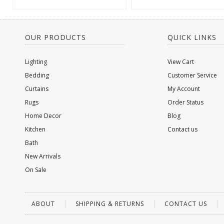
OUR PRODUCTS
QUICK LINKS
Lighting
View Cart
Bedding
Customer Service
Curtains
My Account
Rugs
Order Status
Home Decor
Blog
Kitchen
Contact us
Bath
New Arrivals
On Sale
ABOUT
SHIPPING & RETURNS
CONTACT US