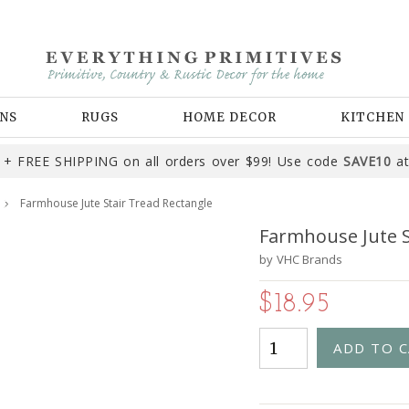
NS
RUGS
HOME DECOR
KITCHEN
+ FREE SHIPPING on all orders over $99! Use code
SAVE10
at
Farmhouse Jute Stair Tread Rectangle
Farmhouse Jute S
by
VHC Brands
$18.95