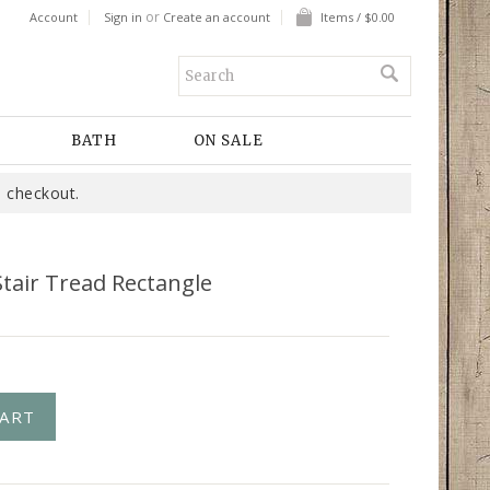
or
Account
Sign in
Create an account
Items / $0.00
BATH
ON SALE
 checkout.
tair Tread Rectangle