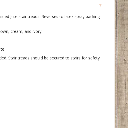
ded Jute stair treads. Reverses to latex spray backing
rown, cream, and ivory.
ute
. Stair treads should be secured to stairs for safety.