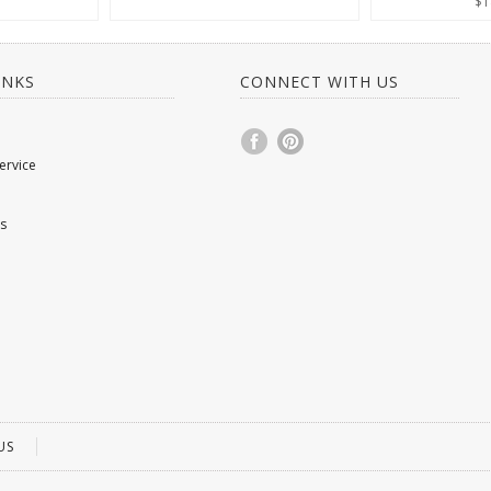
$1
INKS
CONNECT WITH US
ervice
s
US