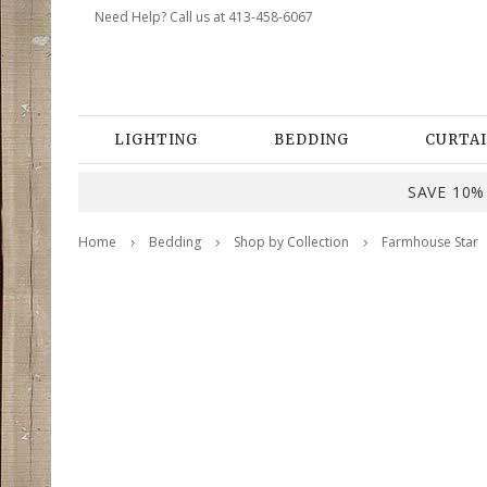
Need Help? Call us at 413-458-6067
LIGHTING
BEDDING
CURTAI
SAVE 10% 
Home
Bedding
Shop by Collection
Farmhouse Star