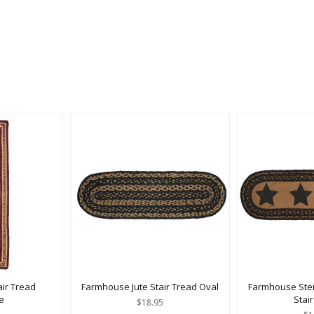
air Tread
Farmhouse Jute Stair Tread Oval
Farmhouse Stenc
e
Stai
$18.95