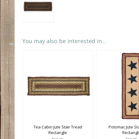
You may also be interested in...
Tea Cabin Jute Stair Tread
Potomac Jute St
Rectangle
Rectangl