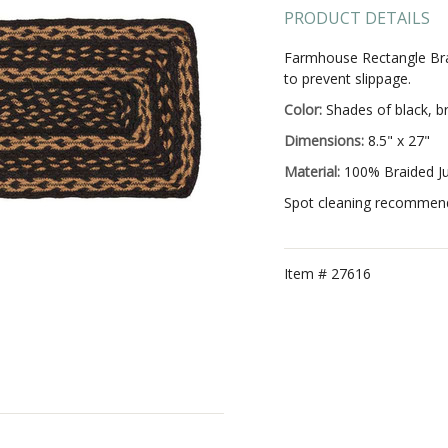
PRODUCT DETAILS
Farmhouse Rectangle Brai
to prevent slippage.
Color:
Shades of black, b
Dimensions:
8.5" x 27"
Material:
100% Braided J
Spot cleaning recommended
Item #
27616