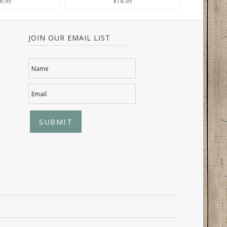
8.95
$18.95
JOIN OUR EMAIL LIST
Name
Email