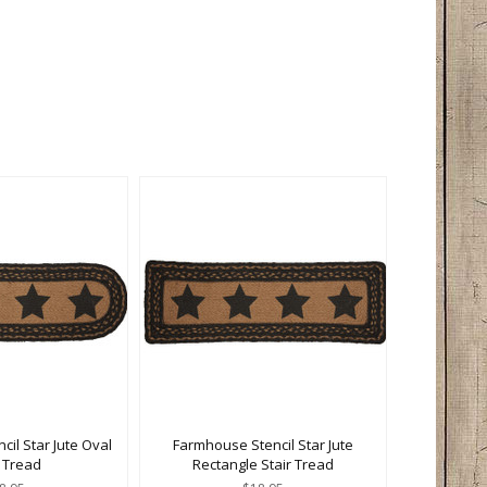
il Star Jute Oval
Farmhouse Stencil Star Jute
r Tread
Rectangle Stair Tread