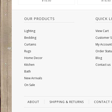
$18.95
$18.95
OUR PRODUCTS
QUICK L
Lighting
View Cart
Bedding
Customer S
Curtains
My Account
Rugs
Order Statu
Home Decor
Blog
Kitchen
Contact us
Bath
New Arrivals
On Sale
ABOUT
SHIPPING & RETURNS
CONTACT 