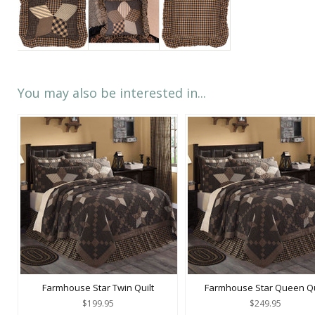
You may also be interested in...
Farmhouse Star Twin Quilt
Farmhouse Star Queen Qu
$199.95
$249.95