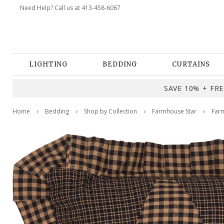
Need Help? Call us at 413-458-6067
LIGHTING
BEDDING
CURTAINS
SAVE 10% + FREE
Home
Bedding
Shop by Collection
Farmhouse Star
Farm