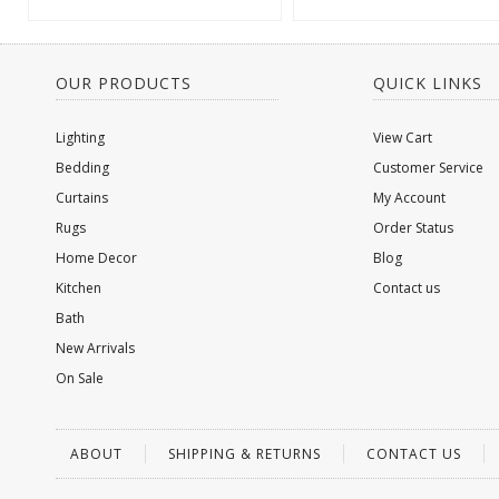
OUR PRODUCTS
QUICK LINKS
Lighting
View Cart
Bedding
Customer Service
Curtains
My Account
Rugs
Order Status
Home Decor
Blog
Kitchen
Contact us
Bath
New Arrivals
On Sale
ABOUT
SHIPPING & RETURNS
CONTACT US