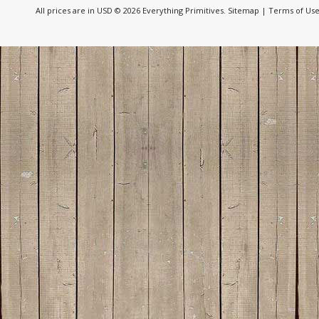
All prices are in
USD
© 2026 Everything Primitives.
Sitemap
|
Terms of Us