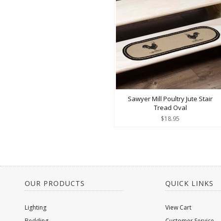
Sawyer Mill Poultry Jute Stair
Tread Oval
$18.95
OUR PRODUCTS
QUICK LINKS
Lighting
View Cart
Bedding
Customer Service