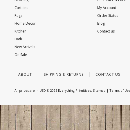
Curtains
My Account
Rugs
Order Status
Home Decor
Blog
Kitchen
Contact us
Bath
New Arrivals
On Sale
ABOUT
SHIPPING & RETURNS
CONTACT US
All prices are in
USD
© 2026 Everything Primitives.
Sitemap
|
Terms of Us