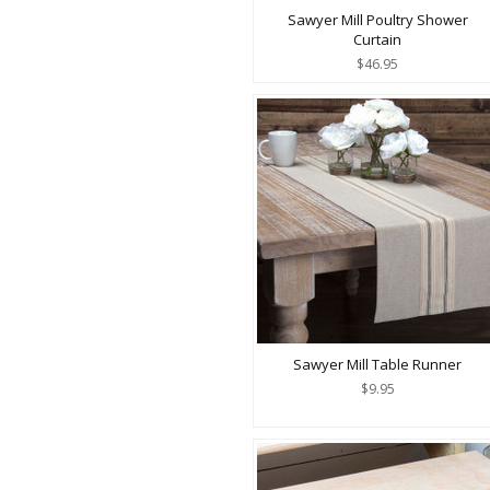
Sawyer Mill Poultry Shower
Curtain
$46.95
Sawyer Mill Table Runner
$9.95