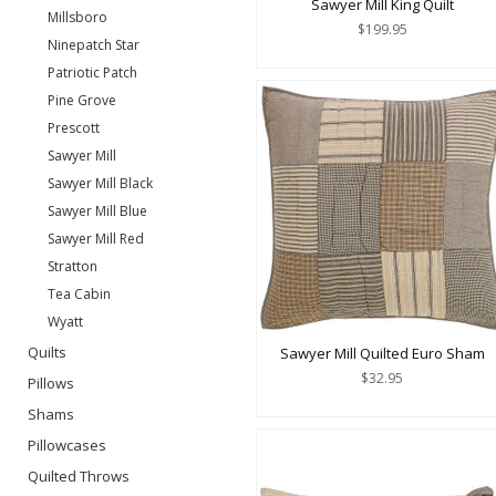
Sawyer Mill King Quilt
Millsboro
$199.95
Ninepatch Star
Patriotic Patch
Pine Grove
Prescott
Sawyer Mill
Sawyer Mill Black
Sawyer Mill Blue
Sawyer Mill Red
Stratton
Tea Cabin
Wyatt
Quilts
Sawyer Mill Quilted Euro Sham
$32.95
Pillows
Shams
Pillowcases
Quilted Throws