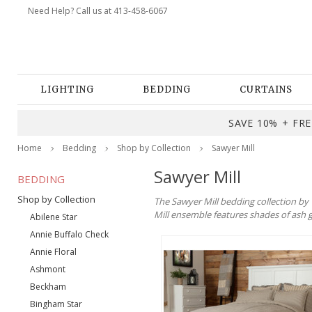
Need Help? Call us at 413-458-6067
LIGHTING
BEDDING
CURTAINS
SAVE 10% + FREE
Home
Bedding
Shop by Collection
Sawyer Mill
Sawyer Mill
BEDDING
Shop by Collection
The Sawyer Mill bedding collection by
Mill ensemble features shades of ash g
Abilene Star
Annie Buffalo Check
Annie Floral
Ashmont
Beckham
Bingham Star