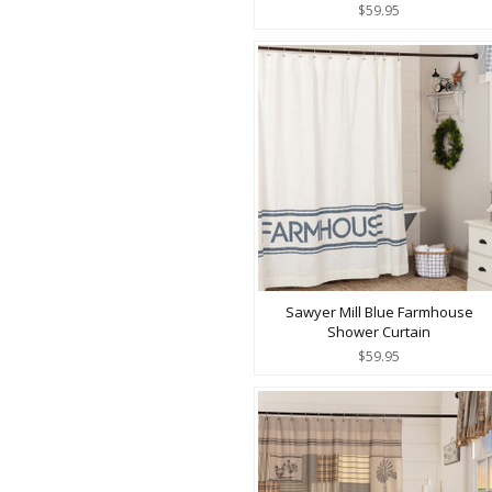
$59.95
Sawyer Mill Blue Farmhouse
Shower Curtain
$59.95