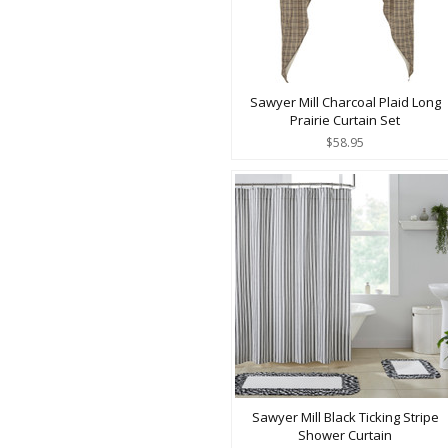
Sawyer Mill Charcoal Plaid Long
Prairie Curtain Set
$58.95
Sawyer Mill Black Ticking Stripe
Shower Curtain