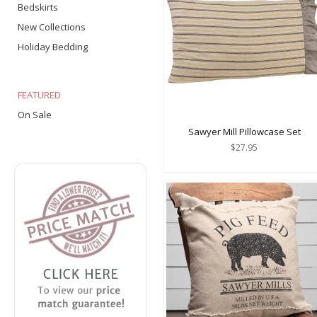
Bedskirts
New Collections
Holiday Bedding
FEATURED
On Sale
Sawyer Mill Pillowcase Set
$27.95