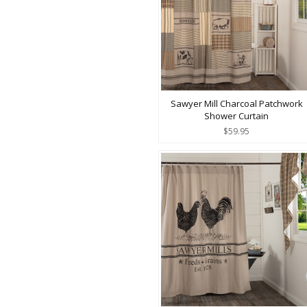
Sawyer Mill Charcoal Patchwork
Shower Curtain
$59.95