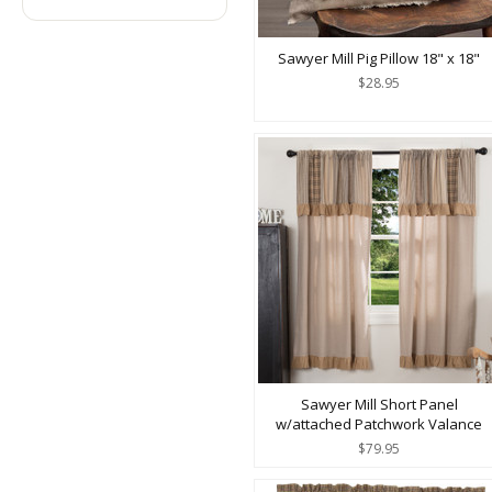
Sawyer Mill Pig Pillow 18" x 18"
$28.95
Sawyer Mill Short Panel
w/attached Patchwork Valance
$79.95