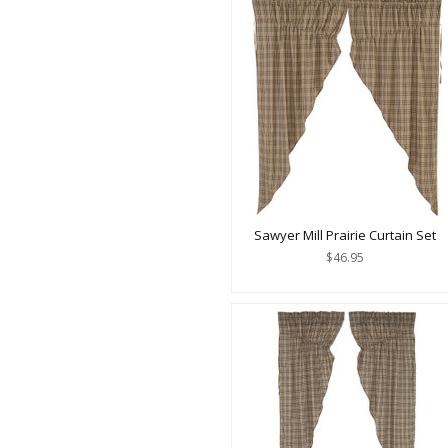
Sawyer Mill Prairie Curtain Set
$46.95