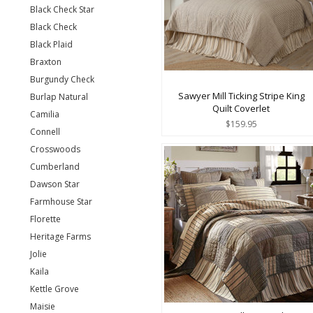
Black Check Star
Black Check
Black Plaid
Braxton
Burgundy Check
Sawyer Mill Ticking Stripe King
Burlap Natural
Quilt Coverlet
Camilia
$159.95
Connell
Crosswoods
Cumberland
Dawson Star
Farmhouse Star
Florette
Heritage Farms
Jolie
Kaila
Kettle Grove
Maisie