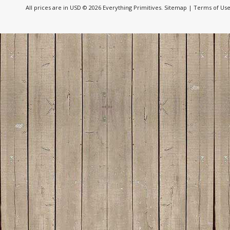
All prices are in
USD
© 2026 Everything Primitives.
Sitemap
|
Terms of Us