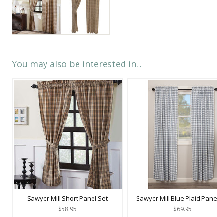
You may also be interested in...
Sawyer Mill Short Panel Set
Sawyer Mill Blue Plaid Pane
$58.95
$69.95