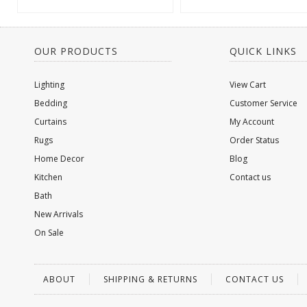
OUR PRODUCTS
QUICK LINKS
Lighting
View Cart
Bedding
Customer Service
Curtains
My Account
Rugs
Order Status
Home Decor
Blog
Kitchen
Contact us
Bath
New Arrivals
On Sale
ABOUT
SHIPPING & RETURNS
CONTACT US