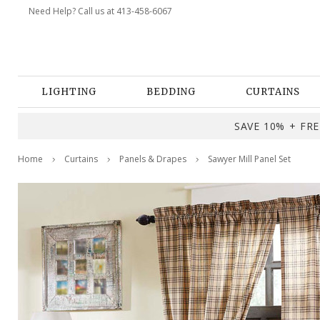
Need Help? Call us at 413-458-6067
LIGHTING
BEDDING
CURTAINS
SAVE 10% + FREE
Home
Curtains
Panels & Drapes
Sawyer Mill Panel Set