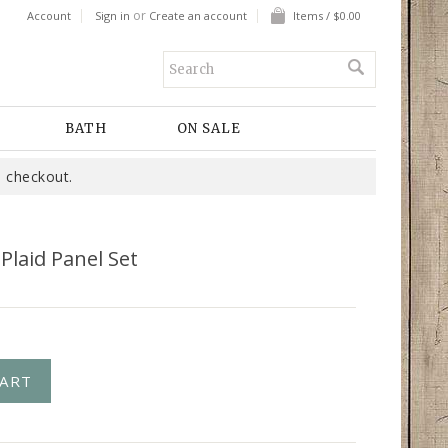
or
Account
Sign in
Create an account
Items / $0.00
BATH
ON SALE
 checkout.
 Plaid Panel Set