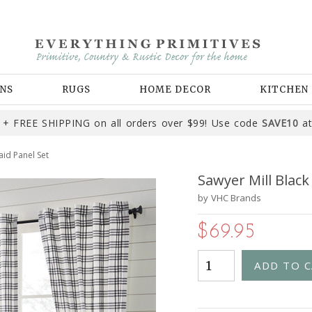
NS
RUGS
HOME DECOR
KITCHEN
+ FREE SHIPPING on all orders over $99! Use code
SAVE10
at
aid Panel Set
Sawyer Mill Black
by
VHC Brands
$69.95