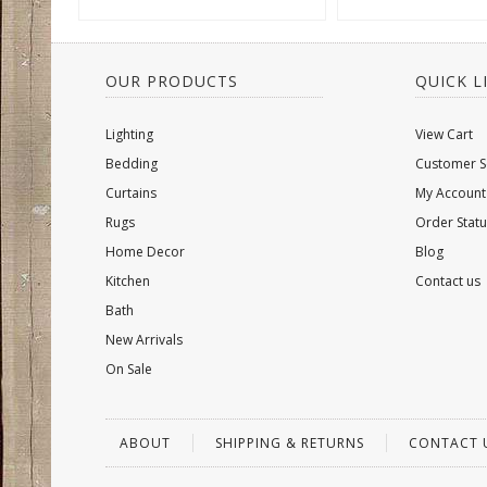
OUR PRODUCTS
QUICK L
Lighting
View Cart
Bedding
Customer S
Curtains
My Account
Rugs
Order Statu
Home Decor
Blog
Kitchen
Contact us
Bath
New Arrivals
On Sale
ABOUT
SHIPPING & RETURNS
CONTACT 