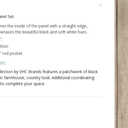
anel Set.
ines the inside of the panel with a straight edge,
wcases the beautiful black and soft white hues.
".
tton.
" rod pocket.
on:
lection
by VHC Brands features a patchwork of black
sic farmhouse, country look. Additional coordinating
e to complete your space.