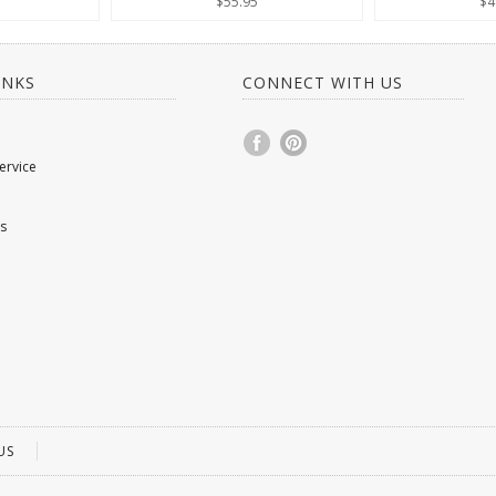
$55.95
$4
INKS
CONNECT WITH US
ervice
s
US