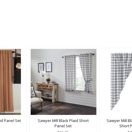
id Panel Set
Sawyer Mill Black Plaid Short
Sawyer Mill Bl
Panel Set
Short 