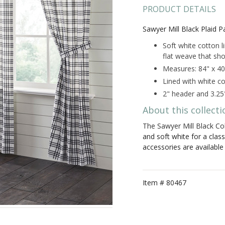
PRODUCT DETAILS
Sawyer Mill Black Plaid P
Soft white cotton l
flat weave that sho
Measures: 84" x 40
Lined with white co
2" header and 3.25
About this collecti
The Sawyer Mill Black Col
and soft white for a clas
accessories are availabl
Item #
80467