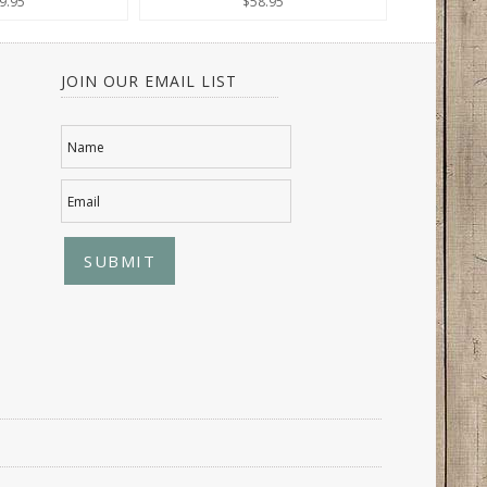
9.95
$58.95
JOIN OUR EMAIL LIST
Name
Email