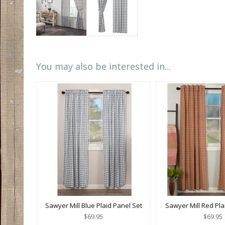
You may also be interested in...
Sawyer Mill Blue Plaid Panel Set
Sawyer Mill Red Pla
$69.95
$69.95