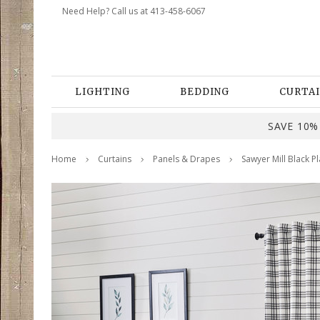
Need Help? Call us at 413-458-6067
LIGHTING
BEDDING
CURTAI
SAVE 10% 
Home
Curtains
Panels & Drapes
Sawyer Mill Black Pl