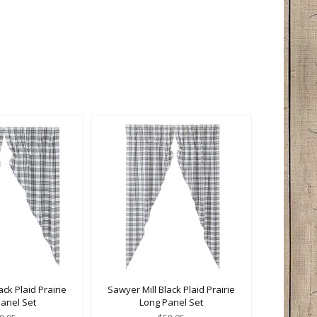
ack Plaid Prairie
Sawyer Mill Black Plaid Prairie
Panel Set
Long Panel Set