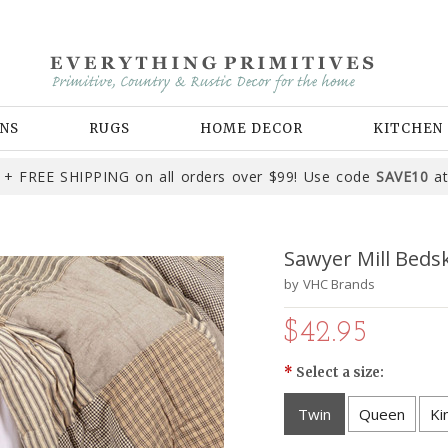
NS
RUGS
HOME DECOR
KITCHEN
+ FREE SHIPPING on all orders over $99! Use code
SAVE10
at
Sawyer Mill Bedsk
by
VHC Brands
$42.95
*
Select a size:
Twin
Queen
Ki