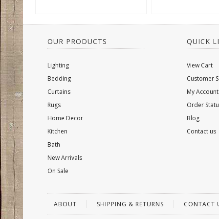
OUR PRODUCTS
QUICK L
Lighting
View Cart
Bedding
Customer S
Curtains
My Account
Rugs
Order Statu
Home Decor
Blog
Kitchen
Contact us
Bath
New Arrivals
On Sale
ABOUT
SHIPPING & RETURNS
CONTACT 