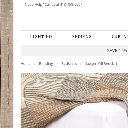
Need Help? Call us at 413-458-6067
LIGHTING
BEDDING
CURTAI
SAVE 10% 
Home
Bedding
Bedskirts
Sawyer Mill Bedskirt