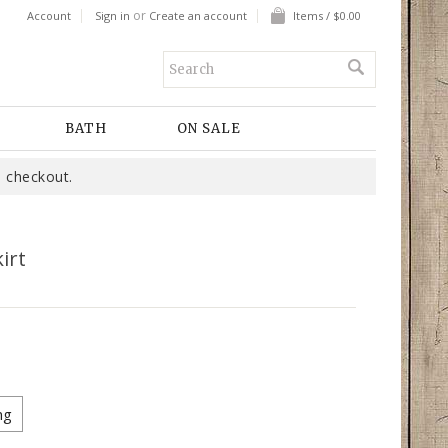
or
Account
Sign in
Create an account
Items / $0.00
BATH
ON SALE
 checkout.
irt
ng