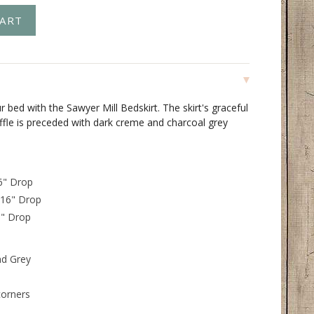
 bed with the Sawyer Mill Bedskirt. The skirt's graceful
ffle is preceded with dark creme and charcoal grey
16" Drop
 16" Drop
6" Drop
nd Grey
corners