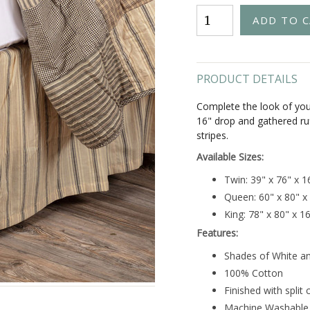
PRODUCT DETAILS
Complete the look of your
16" drop and gathered ru
stripes.
Available Sizes:
Twin: 39" x 76" x 
Queen: 60" x 80" x
King: 78" x 80" x 1
Features:
Shades of White a
100% Cotton
Finished with split 
Machine Washable