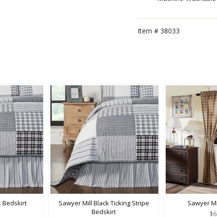
Item #
38033
k Bedskirt
Sawyer Mill Black Ticking Stripe
Sawyer Mi
Bedskirt
$6