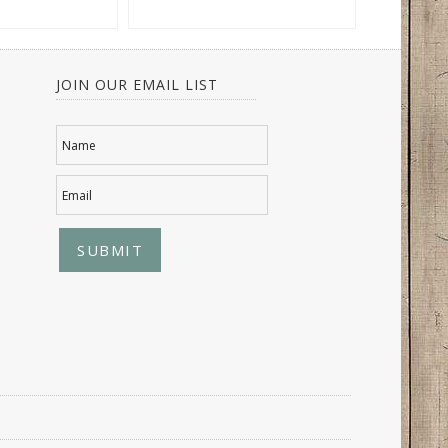
JOIN OUR EMAIL LIST
Name
Email