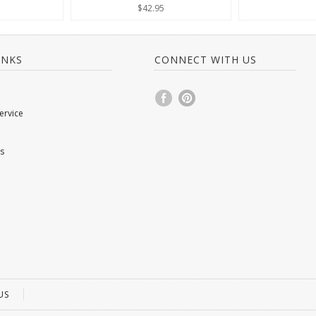
$42.95
INKS
CONNECT WITH US
ervice
s
US