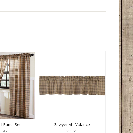
ll Panel Set
Sawyer Mill Valance
3.95
$18.95