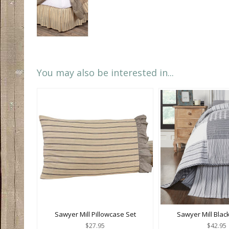
You may also be interested in...
Sawyer Mill Pillowcase Set
Sawyer Mill Blac
$27.95
$42.95