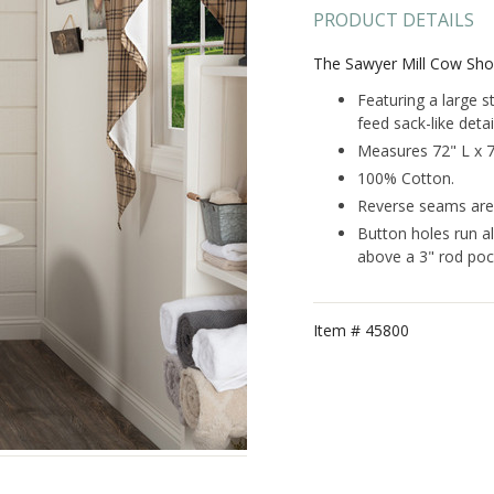
PRODUCT DETAILS
The Sawyer Mill Cow Sho
Featuring a large s
feed sack-like detai
Measures 72" L x 
100% Cotton.
Reverse seams are f
Button holes run a
above a 3" rod poc
Item #
45800