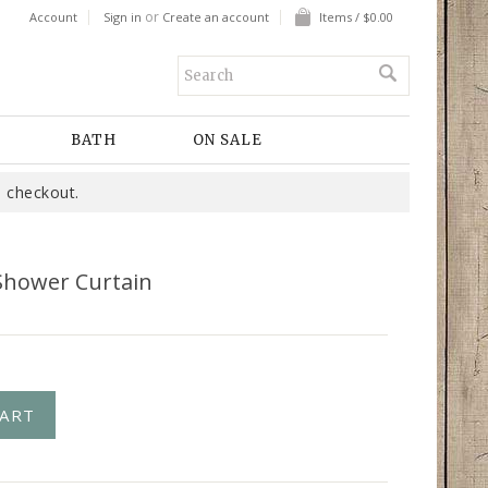
or
Account
Sign in
Create an account
Items / $0.00
BATH
ON SALE
 checkout.
Shower Curtain