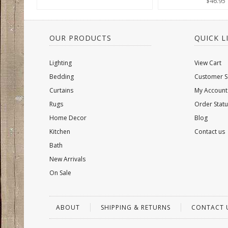
$46.95
OUR PRODUCTS
QUICK L
Lighting
View Cart
Bedding
Customer S
Curtains
My Account
Rugs
Order Statu
Home Decor
Blog
Kitchen
Contact us
Bath
New Arrivals
On Sale
ABOUT
SHIPPING & RETURNS
CONTACT 