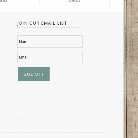
6.95
$59.95
JOIN OUR EMAIL LIST
Name
Email