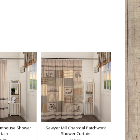
armhouse Shower
Sawyer Mill Charcoal Patchwork
rtain
Shower Curtain