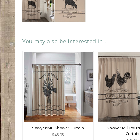
You may also be interested in...
Sawyer Mill Shower Curtain
Sawyer Mill Poul
Curtain
$46.95