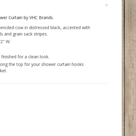
wer Curtain by VHC Brands.
tenciled cow in distressed black, accented with
ls and grain sack stripes.
72" W.
inished for a clean look.
long the top for your shower curtain hooks
ket.