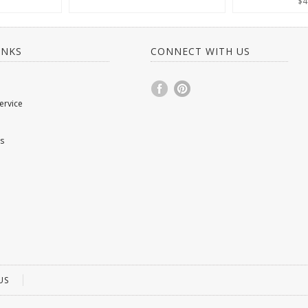
$4
INKS
CONNECT WITH US
ervice
s
US