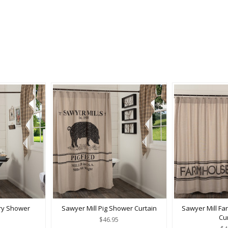
try Shower
Sawyer Mill Pig Shower Curtain
Sawyer Mill F
Cu
$46.95