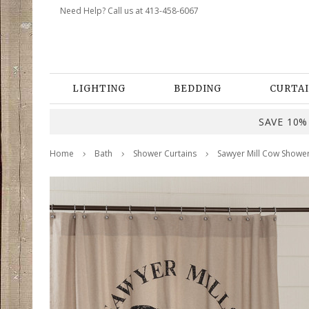
Need Help? Call us at 413-458-6067
LIGHTING
BEDDING
CURTAI
SAVE 10% 
Home
Bath
Shower Curtains
Sawyer Mill Cow Shower