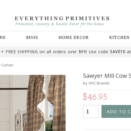
NS
RUGS
HOME DECOR
KITCHEN
+ FREE SHIPPING on all orders over $99! Use code
SAVE10
at
 Curtain
Sawyer Mill Cow 
by
VHC Brands
$46.95