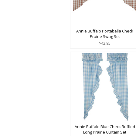
Annie Buffalo Portabella Check
Prairie Swag Set
$42.95
Annie Buffalo Blue Check Ruffled
Long Prairie Curtain Set