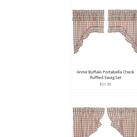
Annie Buffalo Portabella Check
Ruffled Swag Set
$51.95