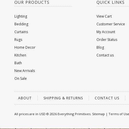
OUR PRODUCTS
QUICK LINKS
Lighting
View Cart
Bedding
Customer Service
Curtains
My Account
Rugs
Order Status
Home Decor
Blog
Kitchen
Contact us
Bath
New Arrivals
On Sale
ABOUT
SHIPPING & RETURNS
CONTACT US
All prices are in
USD
© 2026 Everything Primitives.
Sitemap
|
Terms of Us