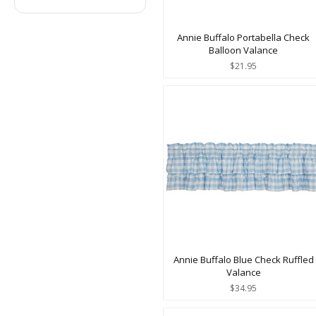
Annie Buffalo Portabella Check
Balloon Valance
$21.95
Annie Buffalo Blue Check Ruffled
Valance
$34.95