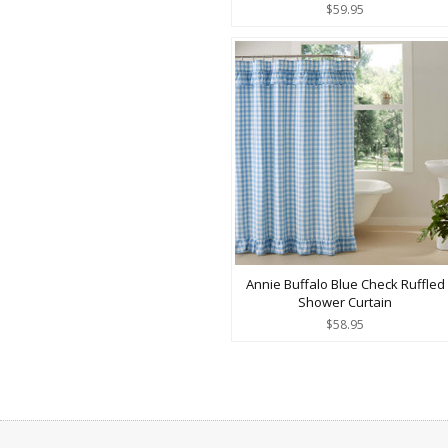
$59.95
Annie Buffalo Blue Check Ruffled
Shower Curtain
$58.95