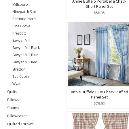
Annie Buffalo Portabella Check
Millsboro
Short Panel Set
Ninepatch Star
$58.95
Patriotic Patch
Pine Grove
Prescott
Sawyer Mill
Sawyer Mill Black
Sawyer Mill Blue
Sawyer Mill Red
Stratton
Tea Cabin
Wyatt
Quilts
Annie Buffalo Blue Check Ruffled
Panel Set
Pillows
$79.95
Shams
Pillowcases
Quilted Throws