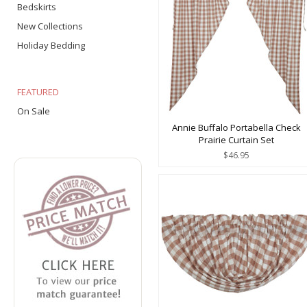
Bedskirts
New Collections
Holiday Bedding
FEATURED
On Sale
Annie Buffalo Portabella Check
Prairie Curtain Set
$46.95