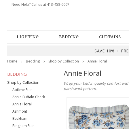
Need Help? Call us at 413-458-6067
LIGHTING
BEDDING
CURTAINS
SAVE 10% + FREE
Home
Bedding
Shop by Collection
Annie Floral
Annie Floral
BEDDING
Shop by Collection
Wrap your bed in quality comfort and ti
patchwork pattern.
Abilene Star
Annie Buffalo Check
Annie Floral
Ashmont
Beckham
Bingham Star