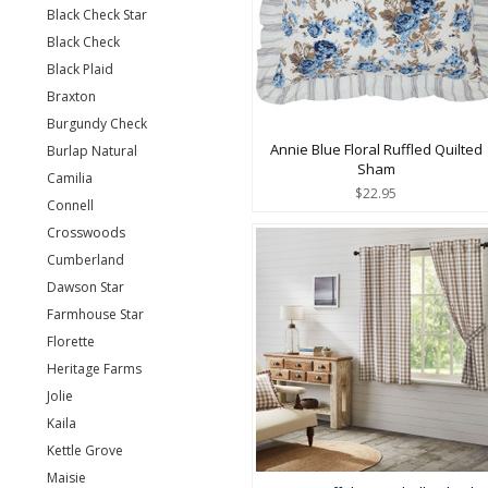
Black Check Star
Black Check
Black Plaid
Braxton
Burgundy Check
Annie Blue Floral Ruffled Quilted
Burlap Natural
Sham
Camilia
$22.95
Connell
Crosswoods
Cumberland
Dawson Star
Farmhouse Star
Florette
Heritage Farms
Jolie
Kaila
Kettle Grove
Maisie