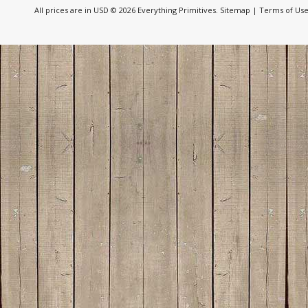
All prices are in
USD
© 2026 Everything Primitives.
Sitemap
|
Terms of Us