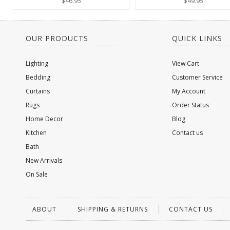
$46.95
$49.95
OUR PRODUCTS
QUICK LINKS
Lighting
View Cart
Bedding
Customer Service
Curtains
My Account
Rugs
Order Status
Home Decor
Blog
Kitchen
Contact us
Bath
New Arrivals
On Sale
ABOUT
SHIPPING & RETURNS
CONTACT US