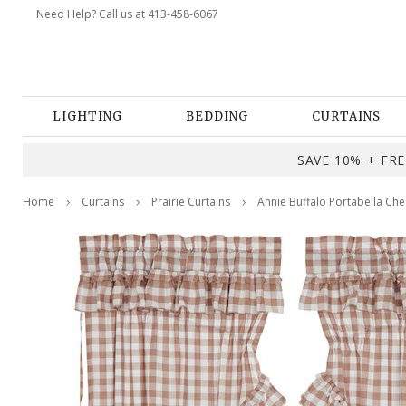
Need Help? Call us at 413-458-6067
LIGHTING
BEDDING
CURTAINS
SAVE 10% + FREE
Home
Curtains
Prairie Curtains
Annie Buffalo Portabella Chec