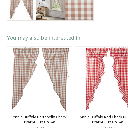
You may also be interested in...
Annie Buffalo Portabella Check
Annie Buffalo Red Check Ru
Prairie Curtain Set
Prairie Curtain Set