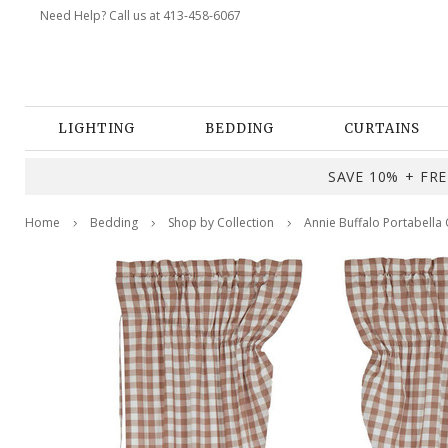
Need Help? Call us at 413-458-6067
LIGHTING
BEDDING
CURTAINS
SAVE 10% + FREE
Home
Bedding
Shop by Collection
Annie Buffalo Portabella 