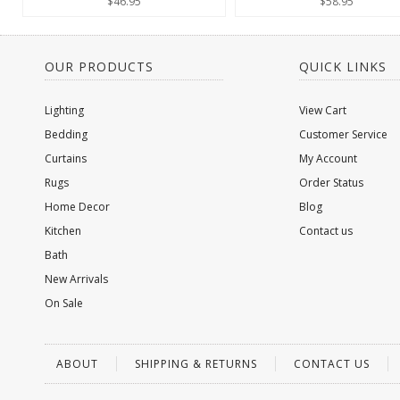
$46.95
$58.95
OUR PRODUCTS
QUICK LINKS
Lighting
View Cart
Bedding
Customer Service
Curtains
My Account
Rugs
Order Status
Home Decor
Blog
Kitchen
Contact us
Bath
New Arrivals
On Sale
ABOUT
SHIPPING & RETURNS
CONTACT US