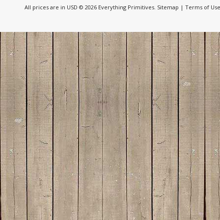
All prices are in
USD
© 2026 Everything Primitives.
Sitemap
|
Terms of Us