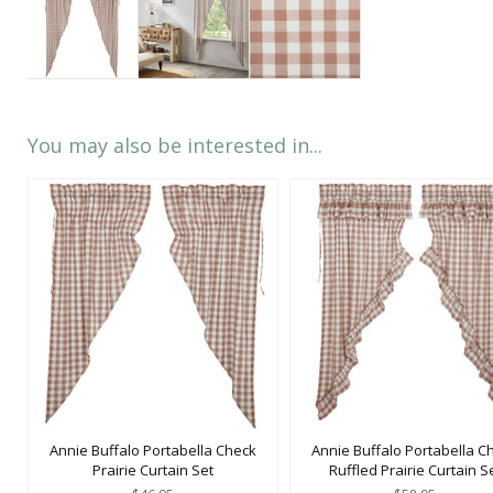
You may also be interested in...
Annie Buffalo Portabella Check
Annie Buffalo Portabella C
Prairie Curtain Set
Ruffled Prairie Curtain S